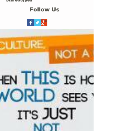
Stereotypes
Follow Us