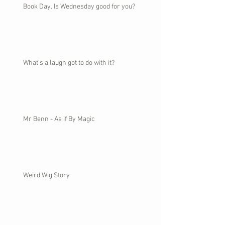
Book Day. Is Wednesday good for you?
What's a laugh got to do with it?
Mr Benn - As if By Magic
Weird Wig Story