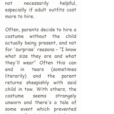
not necessarily helpful,
especially if adult outfits cost
more to hire.
Often, parents decide to hire a
costume without the child
actually being present, and not
for 'surprise' reasons – “I know
what size they are and what
they'll wear” Often this can
end in tears (sometimes
literarily) and the parent
returns sheepishly with said
child in tow. With others, the
costume seems strangely
unworn and there's a tale of
some event which prevented