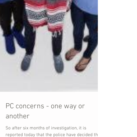
PC concerns - one way or