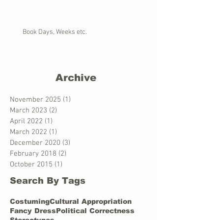
Book Days, Weeks etc.
Archive
November 2025
(1)
1 post
March 2023
(2)
2 posts
April 2022
(1)
1 post
March 2022
(1)
1 post
December 2020
(3)
3 posts
February 2018
(2)
2 posts
October 2015
(1)
1 post
Search By Tags
Costuming
Cultural Appropriation
Fancy Dress
Political Correctness