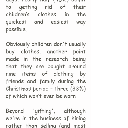
to getting rid of their
children’s clothes in the
quickest and easiest way
possible.
Obviously children don't usually
buy clothes, another point
made in the research being
that they are bought around
nine items of clothing by
friends and family during the
Christmas period – three (33%)
of which won’t ever be worn.
Beyond 'gifting', although
we're in the business of hiring
rather than selling (and most