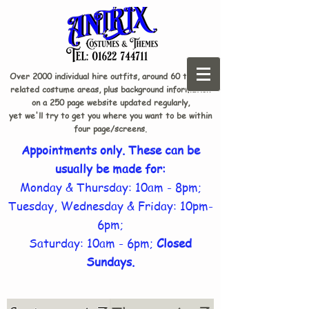
Over 2000 individual hire outfits, around 60 theme-
related costume areas, plus background information
on a 250 page website updated regularly,
yet we'll try to get you where you want to be within
four page/screens.
Appointments only. These can be
usually be made for:
Monday & Thursday: 10am - 8pm;
Tuesday, Wednesday & Friday: 10pm-
6pm;
Saturday: 10am - 6pm;
Closed
Sundays.