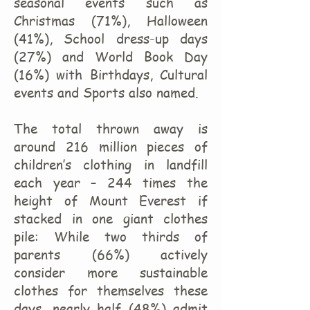
seasonal events such as
Christmas (71%), Halloween
(41%), School dress-up days
(27%) and World Book Day
(16%) with Birthdays, Cultural
events and Sports also named.
The total thrown away is
around 216 million pieces of
children’s clothing in landfill
each year – 244 times the
height of Mount Everest if
stacked in one giant clothes
pile: While two thirds of
parents (66%) actively
consider more sustainable
clothes for themselves these
days, nearly half (48%) admit