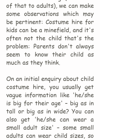
of that to adults), we can make
some observations which may
be pertinent: Costume hire for
kids can be a minefield, and it's
often not the child that's the
problem: Parents don't always
seem to know their child as
much as they think.
On an initial enquiry about child
costume hire, you usually get
vague information like 'he/she
is big for their age' – big as in
tall or big as in wide? You can
also get 'he/she can wear a
small adult size' – some small
adults can wear child sizes, so