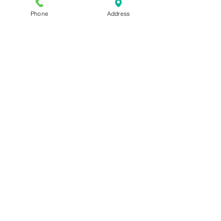
Phone
Address