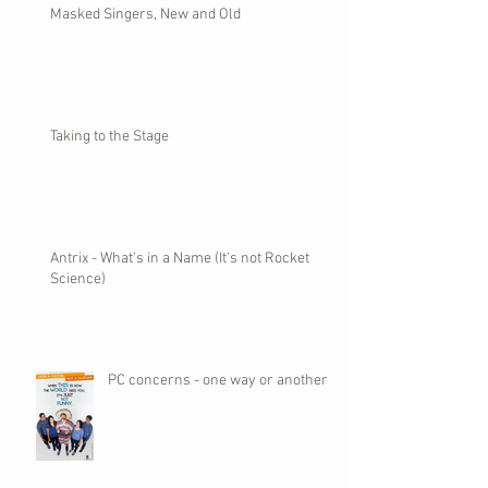
Masked Singers, New and Old
Taking to the Stage
Antrix - What's in a Name (It's not Rocket
Science)
PC concerns - one way or another