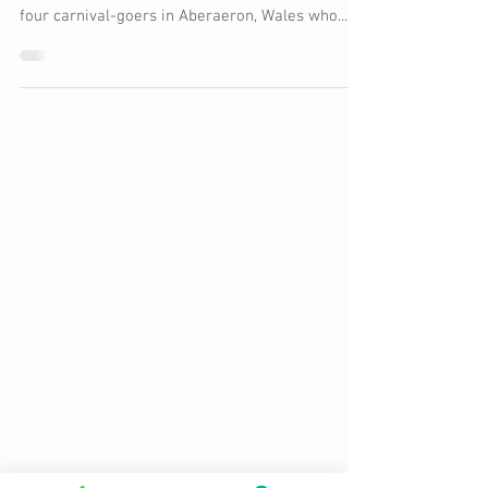
another
So after six months of investigation, it is
reported today that the police have decided that
four carnival-goers in Aberaeron, Wales who...