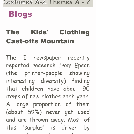
Costumes A-Z
Themes A - Z
Blogs
The Kids' Clothing
Cast-offs Mountain
The I newspaper recently
reported research from Epson
(the printer-people showing
interesting diversity) finding
that children have about 90
items of new clothes each year.
A large proportion of them
(about 59%) never get used
and are thrown away. Most of
this 'surplus' is driven by