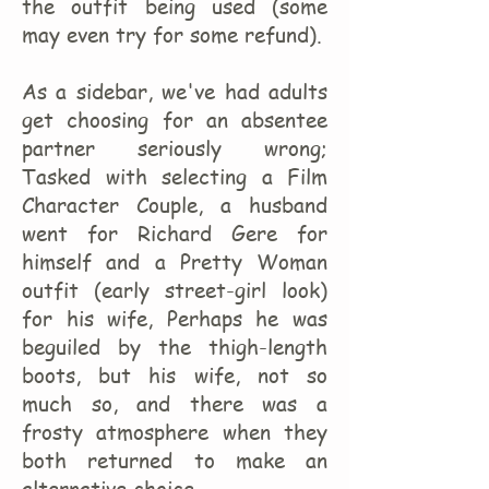
the outfit being used (some
may even try for some refund).
As a sidebar, we've had adults
get choosing for an absentee
partner seriously wrong;
Tasked with selecting a Film
Character Couple, a husband
went for Richard Gere for
himself and a Pretty Woman
outfit (early street-girl look)
for his wife, Perhaps he was
beguiled by the thigh-length
boots, but his wife, not so
much so, and there was a
frosty atmosphere when they
both returned to make an