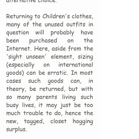
alternative choice.
Returning to Children's clothes,
many of the unused outfits in
question will probably have
been purchased on the
Internet. Here, aside from the
'sight unseen' element, sizing
(especially on international
goods) can be erratic. In most
cases such goods can, in
theory, be returned, but with
so many parents living such
busy lives, it may just be too
much trouble to do, hence the
new, tagged, closet hogging
surplus.