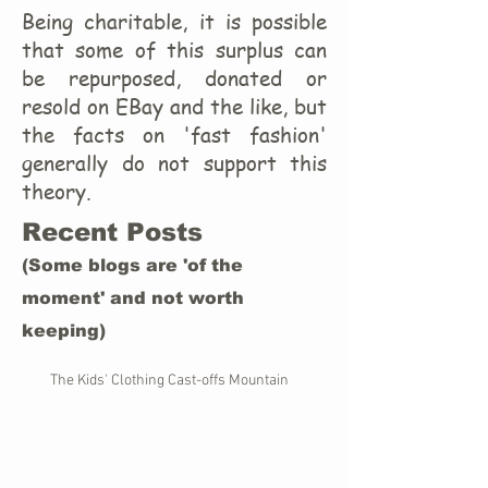
Being charitable, it is possible
that some of this surplus can
be repurposed, donated or
resold on EBay and the like, but
the facts on 'fast fashion'
generally do not support this
theory.
Recent Posts
(Some blogs are 'of the
moment' and not worth
keeping)
The Kids' Clothing Cast-offs Mountain