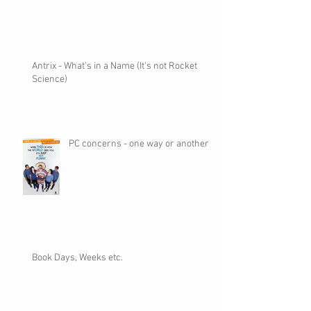
Antrix - What's in a Name (It's not Rocket
Science)
PC concerns - one way or another
Book Days, Weeks etc.