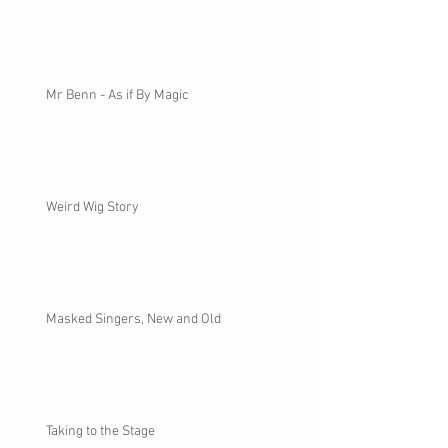
Mr Benn - As if By Magic
Weird Wig Story
Masked Singers, New and Old
Taking to the Stage