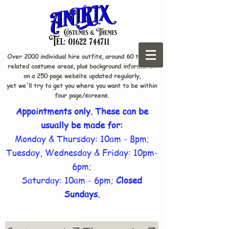
Over 2000 individual hire outfits, around 60 theme-
related costume areas, plus background information
on a 250 page website updated regularly,
yet we'll try to get you where you want to be within
four page/screens.
Appointments only. These can be
usually be made for:
Monday & Thursday: 10am - 8pm;
Tuesday, Wednesday & Friday: 10pm-
6pm;
Saturday: 10am - 6pm;
Closed
Sundays.