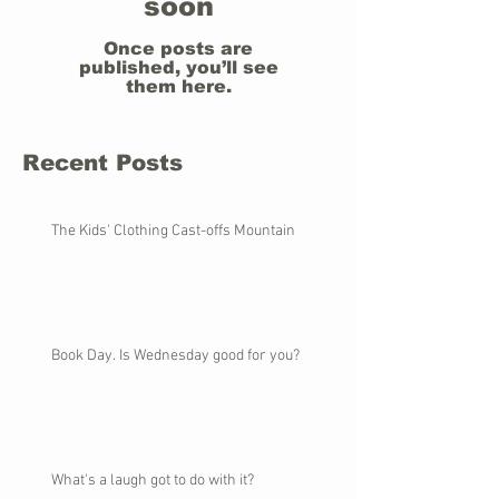
soon
Once posts are
published, you’ll see
them here.
Recent Posts
The Kids' Clothing Cast-offs Mountain
Book Day. Is Wednesday good for you?
What's a laugh got to do with it?