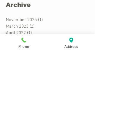
Archive
November 2025
(1)
1 post
March 2023
(2)
2 posts
April 2022
(1)
1 post
March 2022
(1)
1 post
December 2020
(3)
3 posts
Phone
Address
February 2018
(2)
2 posts
October 2015
(1)
1 post
Search By Tags
Costuming
Cultural Appropriation
Fancy Dress
Political Correctness
Stereotypes
Follow Us