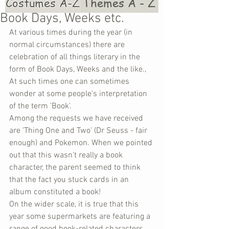
Costumes A-Z
Themes A - Z
Book Days, Weeks etc.
At various times during the year (in 
normal circumstances) there are 
celebration of all things literary in the 
form of Book Days, Weeks and the like., 
At such times one can sometimes 
wonder at some people's interpretation 
of the term 'Book'.
Among the requests we have received 
are 'Thing One and Two' (Dr Seuss - fair 
enough) and Pokemon. When we pointed 
out that this wasn't really a book 
character, the parent seemed to think 
that the fact you stuck cards in an 
album constituted a book!
On the wider scale, it is true that this 
year some supermarkets are featuring a 