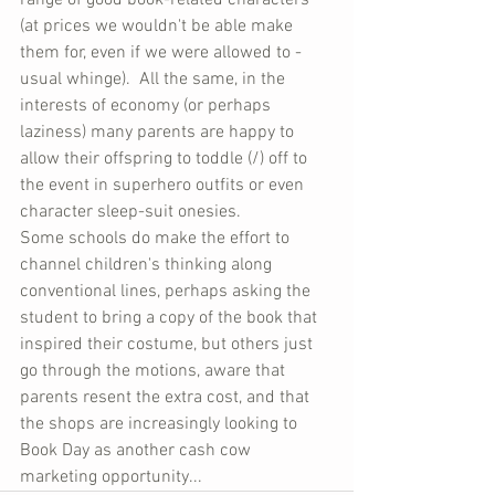
range of good book-related characters 
(at prices we wouldn't be able make 
them for, even if we were allowed to - 
usual whinge).  All the same, in the 
interests of economy (or perhaps 
laziness) many parents are happy to 
allow their offspring to toddle (/) off to 
the event in superhero outfits or even 
character sleep-suit onesies.
Some schools do make the effort to 
channel children's thinking along 
conventional lines, perhaps asking the 
student to bring a copy of the book that 
inspired their costume, but others just 
go through the motions, aware that 
parents resent the extra cost, and that 
the shops are increasingly looking to 
Book Day as another cash cow 
marketing opportunity...