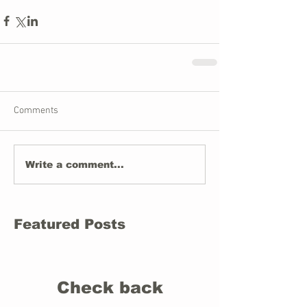
Comments
Write a comment...
Featured Posts
Check back