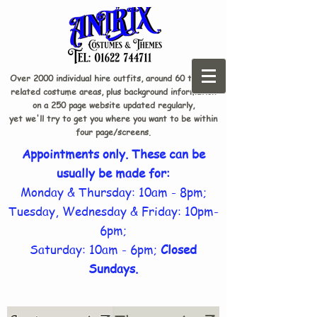
Over 2000 individual hire outfits, around 60 theme-
related costume areas, plus background information
on a 250 page website updated regularly,
yet we'll try to get you where you want to be within
four page/screens.
Appointments only. These can be
usually be made for:
Monday & Thursday: 10am - 8pm;
Tuesday, Wednesday & Friday: 10pm-
6pm;
Saturday: 10am - 6pm;
Closed
Sundays.