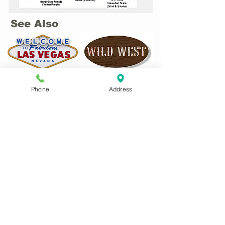
See Also
Phone
Address
CONTACT US:
Phone
01622 744711
Email
antrix@btconnect.com
Remember to tell us your size(s) and
date costume(s) are required in your
email!
Main website:
www.antrixcostumesmaidstone.co.uk
ADDRESS: