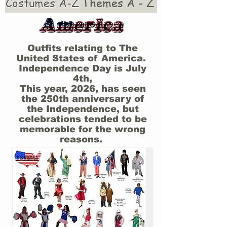
Costumes A-Z
Themes A - Z
Outfits relating to The
United States of America.
Independence Day is July
4th,
This year, 2026, has seen
the 250th anniversary of
the Independence, but
celebrations tended to be
memorable for the wrong
reasons.