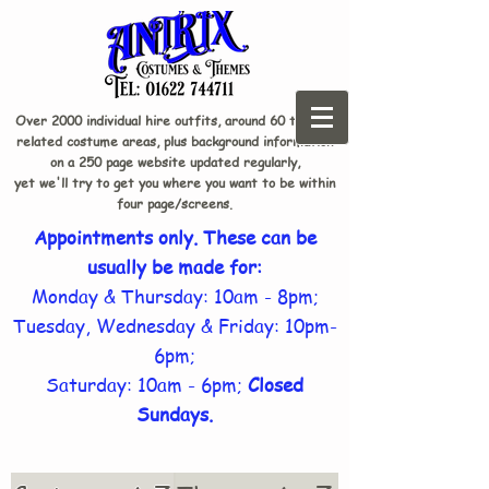
Over 2000 individual hire outfits, around 60 theme-
related costume areas, plus background information
on a 250 page website updated regularly,
yet we'll try to get you where you want to be within
four page/screens.
Appointments only. These can be
usually be made for:
Monday & Thursday: 10am - 8pm;
Tuesday, Wednesday & Friday: 10pm-
6pm;
Saturday: 10am - 6pm;
Closed
Sundays.