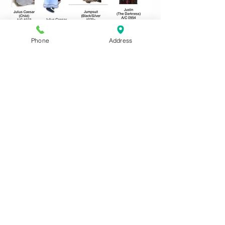
Phone
Address
Use these links to access
other Costume Letter Pages
A
B
C
D
E
F
G
H
IJ
KL
M
N
O
P
QR
S
T
UV
W
XYZ
CONTACT US:
Phone
01622 744711