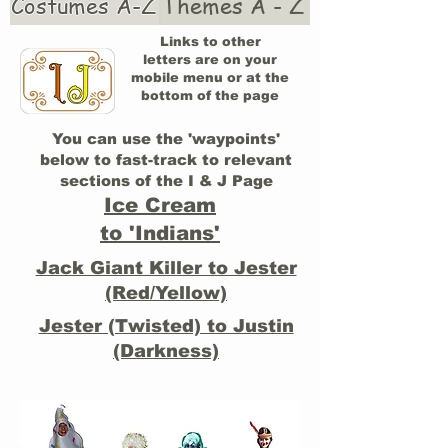
Costumes A-Z
Themes A - Z
Links to other
letters are on your
mobile menu or at the
bottom of the page
You can use the 'waypoints'
below to fast-track to relevant
sections of the I & J Page
Ice Cream
to 'Indians'
Jack Giant Killer to Jester
(Red/Yellow)
Jester (Twisted) to Justin
(Darkness)