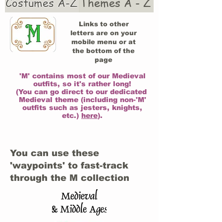
Costumes A-Z
Themes A - Z
Links to other
letters are on your
mobile menu or at
the bottom of the
page
'M' contains most of our Medieval
outfits, so it's rather long!
(You can go direct to our dedicated
Medieval theme (including non-'M'
outfits such as jesters, knights,
etc.)
here
).
You can use these
'waypoints' to fast-track
through the M collection