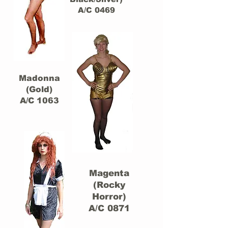
A/C 0469
Madonna
(Gold)
A/C 1063
Magenta
(Rocky
Horror)
A/C 0871