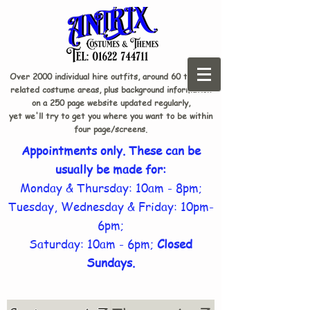
Over 2000 individual hire outfits, around 60 theme-
related costume areas, plus background information
on a 250 page website updated regularly,
yet we'll try to get you where you want to be within
four page/screens.
Appointments only. These can be
usually be made for:
Monday & Thursday: 10am - 8pm;
Tuesday, Wednesday & Friday: 10pm-
6pm;
Saturday: 10am - 6pm;
Closed
Sundays.