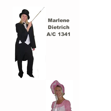
Marlene
Dietrich
A/C 1341