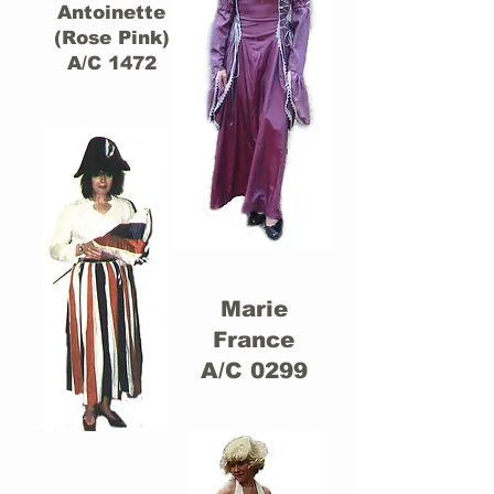
Antoinette
(Rose Pink)
A/C 1472
Marie
France
A/C 0299