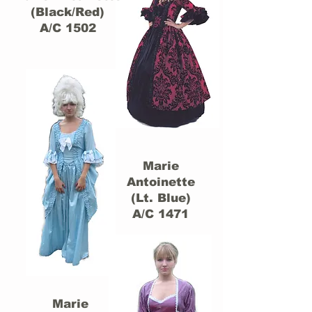
(Black/Red)
A/C 1502
Marie
Antoinette
(Lt. Blue)
A/C 1471
Marie