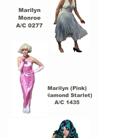
Marilyn
Monroe
A/C 0277
Marilyn (Pink)
(Diamond Starlet)
A/C 1435