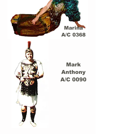
Marina
A/C 0368
Mark
Anthony
A/C 0090