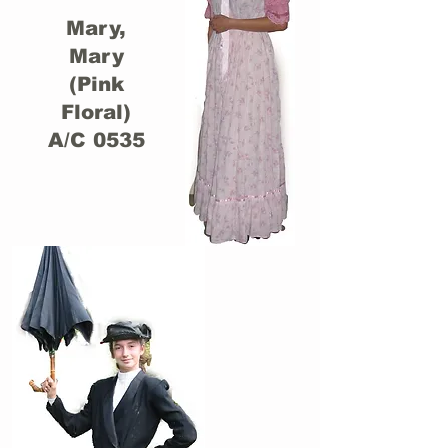
Mary,
Mary
(Pink
Floral)
A/C 0535