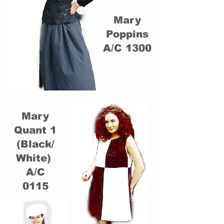
Mary
Poppins
A/C 1300
Mary
Quant 1
(Black/
White)
A/C
0115