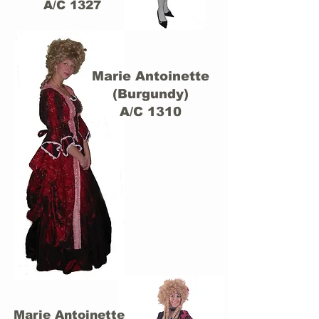
A/C 1327
Marie Antoinette
(Burgundy)
A/C 1310
Marie Antoinette