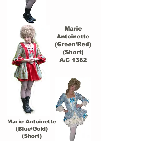
Marie
Antoinette
(Green/Red)
(Short)
A/C 1382
Marie Antoinette
(Blue/Gold)
(Short)