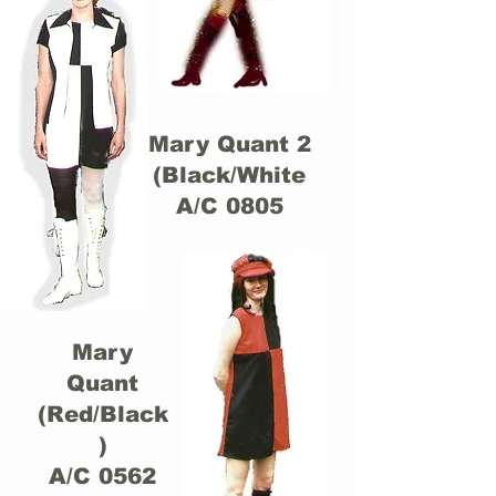
Mary Quant 2
(Black/White
A/C 0805
Mary
Quant
(Red/Black
)
A/C 0562