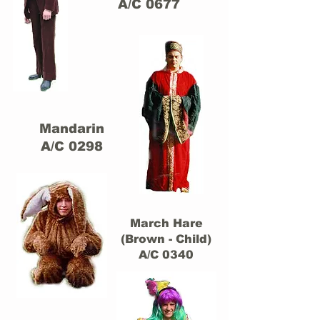
A/C 0677
Mandarin
A/C 0298
March Hare
(Brown - Child)
A/C 0340