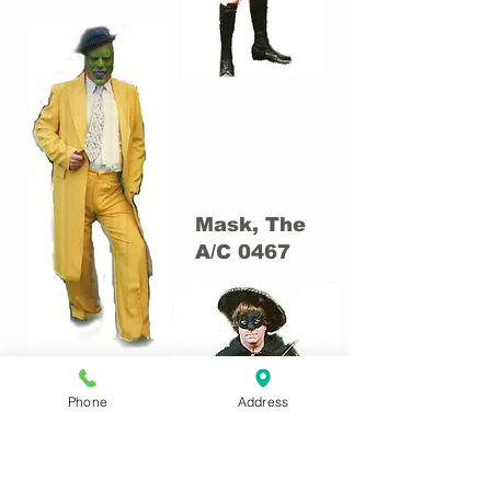
Mask, The
A/C 0467
Phone
Address
Masked
Bandit
(Zorro-