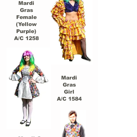
Mardi
Gras
Female
(Yellow
Purple)
A/C 1258
Mardi
Gras
Girl
A/C 1584