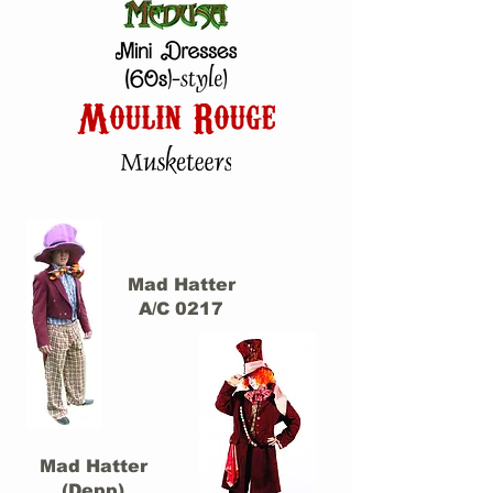
Mad Hatter
A/C 0217
Mad Hatter
(Depp)