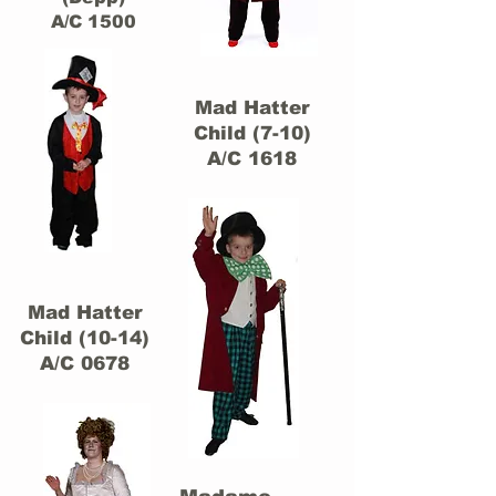
A/C 1500
Mad Hatter
Child (7-10)
A/C 1618
Mad Hatter
Child (10-14)
A/C 0678