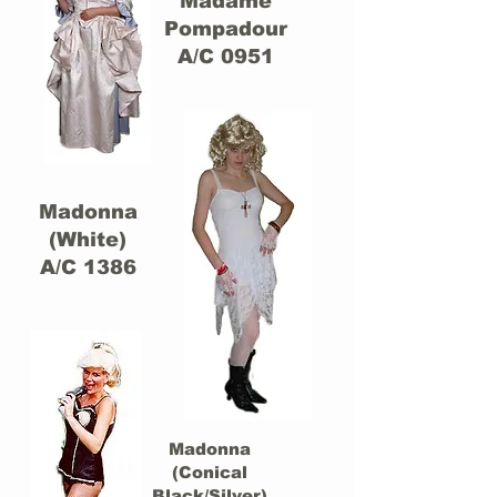
Madame
Pompadour
A/C 0951
Madonna
(White)
A/C 1386
Madonna
(Conical
Black/Silver)