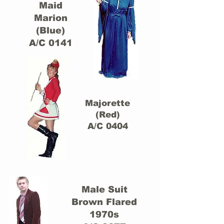
Maid
Marion
(Blue)
A/C 0141
Majorette
(Red)
A/C 0404
Male Suit
Brown Flared
1970s