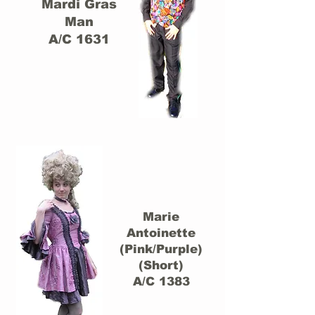
Mardi Gras
Man
A/C 1631
Marie
Antoinette
(Pink/Purple)
(Short)
A/C 1383