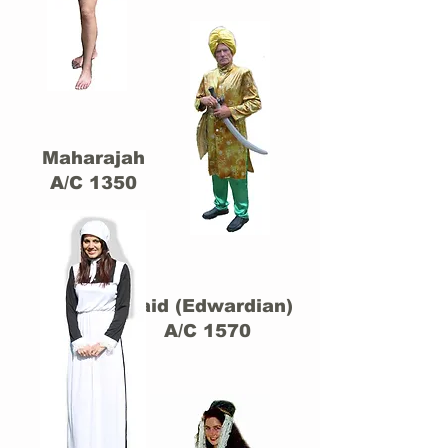
Maharajah
A/C 1350
Maid (Edwardian)
A/C 1570