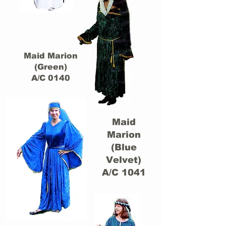
Maid Marion
(Green)
A/C 0140
Maid
Marion
(Blue
Velvet)
A/C 1041