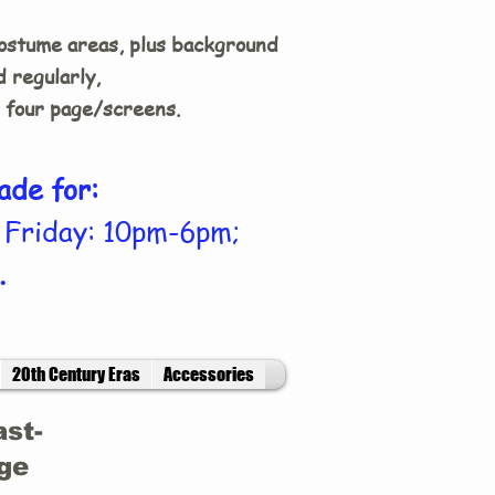
costume areas, plus background
 regularly,
n four page/screens.
ade for:
 Friday: 10pm-6pm;
.
20th Century Eras
Accessories
ast-
age