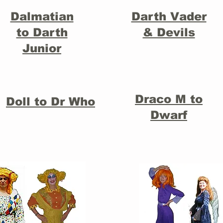
Dalmatian
Darth Vader
to Darth
& Devils
Junior
Draco M to
Doll to Dr Who
Dwarf