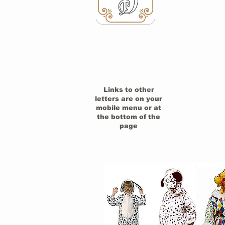
Links to other
letters are on your
mobile menu or at
the bottom of the
page