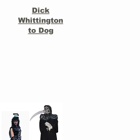
Dick
Whittington
to Dog