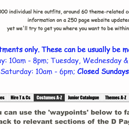
00 individual hire outfits, around 60 theme-related 
information on a 250 page website updated
yet we'll try to get you where you want to be withi
tments only. These can be usually be m
y: 10am - 8pm; Tuesday, Wednesday &
Saturday: 10am - 6pm;
Closed Sundays
ces
Hire T & Cs
Costumes A-Z
Junior Catalogue
Themes A-Z
 can use the 'waypoints' below to f
ack to relevant sections of the D P