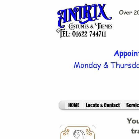
Over 20
Appoin
Monday & Thursda
HOME
Locate & Contact
Servi
You
tr