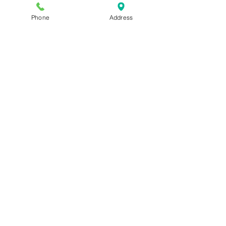
Phone
Address