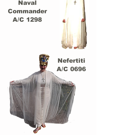
Naval
Commander
A/C 1298
Nefertiti
A/C 0696