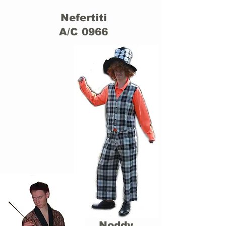
Nefertiti
A/C 0966
Noddy