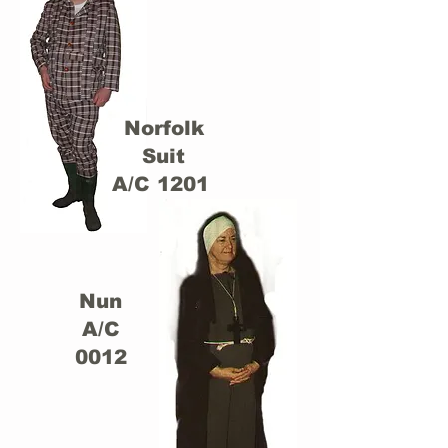
Norfolk
Suit
A/C 1201
Nun
A/C
0012