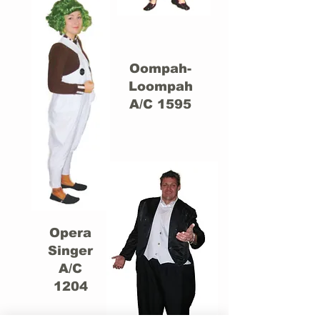
Oompah-
Loompah
A/C 1595
Opera
Singer
A/C
1204