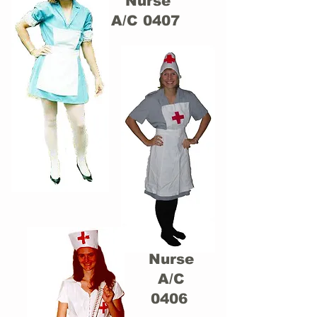
Nurse
A/C 0407
Nurse
A/C
0406