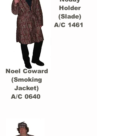
Holder
(Slade)
A/C 1461
Noel Coward
(Smoking
Jacket)
A/C 0640