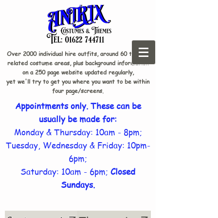
Over 2000 individual hire outfits, around 60 theme-
related costume areas, plus background information
on a 250 page website updated regularly,
yet we'll try to get you where you want to be within
four page/screens.
Appointments only. These can be
usually be made for:
Monday & Thursday: 10am - 8pm;
Tuesday, Wednesday & Friday: 10pm-
6pm;
Saturday: 10am - 6pm;
Closed
Sundays.