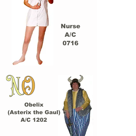
Nurse
A/C
0716
Obelix
(Asterix the Gaul)
A/C 1202