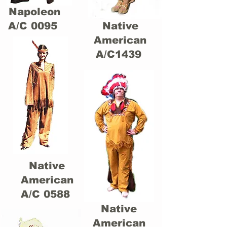
Napoleon
A/C 0095
Native
American
A/C1439
Native
American
A/C 0588
Native
American