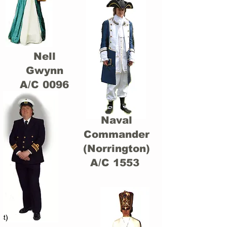
Nell
Gwynn
A/C 0096
Naval
Commander
(Norrington)
A/C 1553