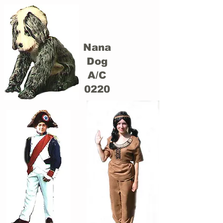
Nana
Dog
A/C
0220