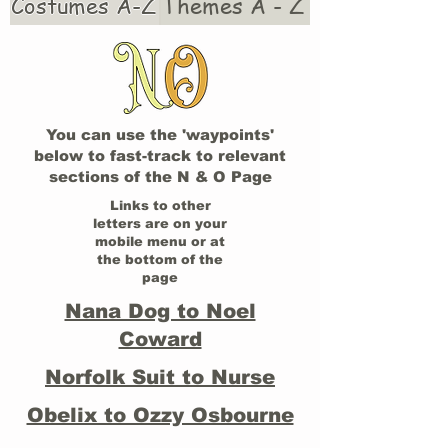
Costumes A-Z
Themes A - Z
You can use the 'waypoints'
below to fast-track to relevant
sections of the N & O Page
Links to other
letters are on your
mobile menu or at
the bottom of the
page
Nana Dog to Noel
Coward
Norfolk Suit to Nurse
Obelix to Ozzy Osbourne