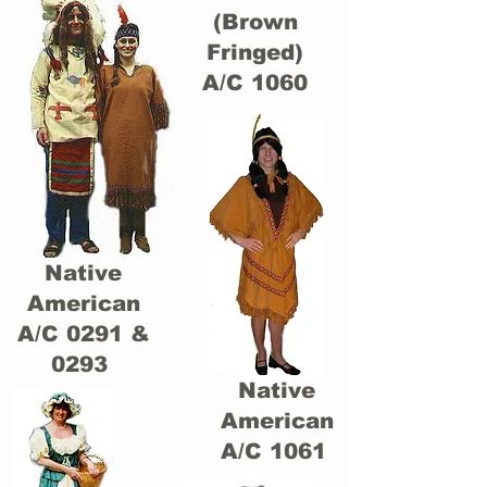
(Brown
Fringed)
A/C 1060
Native
American
A/C 0291 &
0293
Native
American
A/C 1061