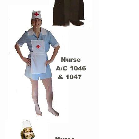
Nurse
A/C 1046
& 1047