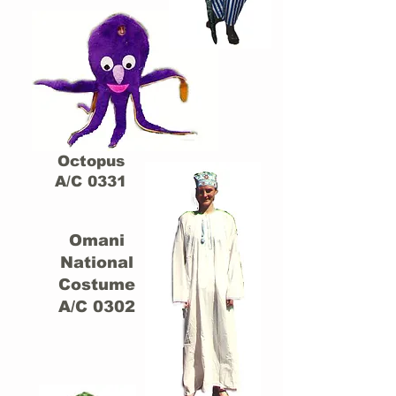
Octopus
A/C 0331
Omani
National
Costume
A/C 0302