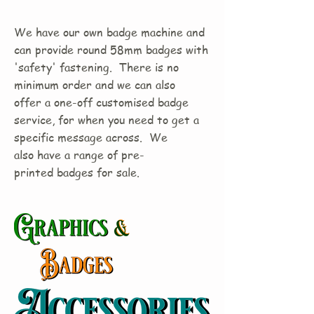
We have our own badge machine and
can provide round 58mm badges with
'safety' fastening. There is no
minimum order and we can also
offer a one-off customised badge
service, for when you need to get a
specific message across. We
also have a range of pre-
printed badges for sale.