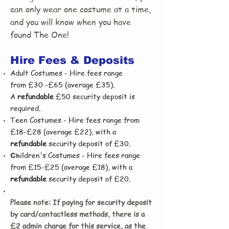
can only wear one costume at a time,
and you will know when you have
found The One!
Hire Fees & Deposits
Adult Costumes - Hire fees range
from
£30 -£65 (average £35).
A
refundable
£50 security deposit is
required.
Teen Costumes - Hire fees range from
£18-£28 (average £22), with a
refundable
security deposit of £30.
ildren's Costumes - Hire fees range
C
h
from £15-£25 (average £18), with a
refundable
security deposit of £20.
Please note: If paying for security deposit
by card/contactless methods, there is a
£2 admin charge for this service, as the