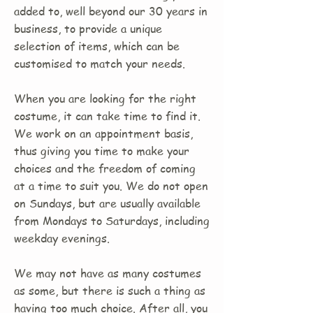
added to, well beyond our 30 years in
business, to provide a unique
selection of items, which can be
customised to match your needs.
When you are looking for the right
costume, it can take time to find it.
We work on an appointment basis,
thus giving you time to make your
choices and the freedom of coming
at a time to suit you. We do not open
on Sundays, but are usually available
from Mondays to Saturdays, including
weekday evenings.
We may not have as many costumes
as some, but there is such a thing as
having too much choice. After all, you