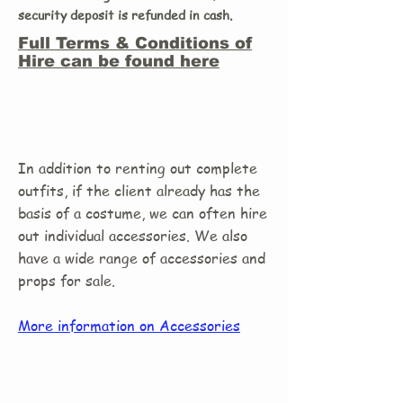
security deposit is refunded in cash.
Full Terms & Conditions of
Hire can be found here
In addition to renting out complete
outfits, if the client already has the
basis of a costume, we can often hire
out individual accessories. We also
have a wide range of accessories and
props for sale.
More information on Accessories