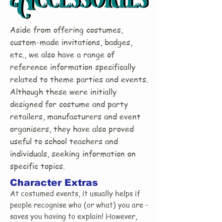
Aside from offering costumes,
custom-made invitations, badges,
etc., we also have a range of
reference information specifically
related to theme parties and events.
Although these were initially
designed for costume and party
retailers, manufacturers and event
organisers, they have also proved
useful to school teachers and
individuals, seeking information on
specific topics.
Character Extras
At costumed events, it usually helps if
people recognise who (or what) you are -
saves you having to explain! However,