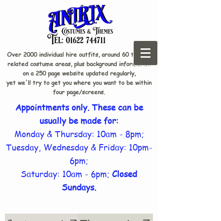
Over 2000 individual hire outfits, around 60 theme-
related costume areas, plus background information
on a 250 page website updated regularly,
yet we'll try to get you where you want to be within
four page/screens.
Appointments only. These can be
usually be made for:
Monday & Thursday: 10am - 8pm;
Tuesday, Wednesday & Friday: 10pm-
6pm;
Saturday: 10am - 6pm;
Closed
Sundays.