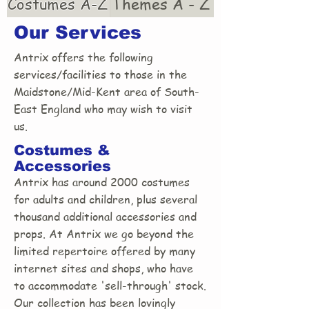
Costumes A-Z
Themes A - Z
Our Services
Antrix offers the following
services/facilities to those in the
Maidstone/Mid-Kent area of South-
East England who may wish to visit
us.
Costumes &
Accessories
Antrix has around 2000 costumes
for adults and children, plus several
thousand additional accessories and
props. At Antrix we go beyond the
limited repertoire offered by many
internet sites and shops, who have
to accommodate 'sell-through' stock.
Our collection has been lovingly