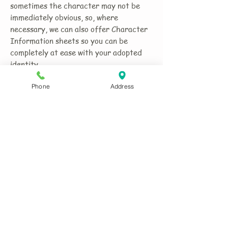
sometimes the character may not be
immediately obvious, so, where
necessary, we can also offer Character
Information sheets so you can be
completely at ease with your adopted
identity.
Phone
Address
In many cases we are able to provide
extras to the costume which might give
it an added dimension - visiting cards,
badges, support literature, etc., thus
helping you enhance the impression you
make.
If your character/costume needs make-
up or face/body paint, although there
are plenty of YouTube etc. sites
offering 'how to' videos, we can provide
the relevant charts and links to help you