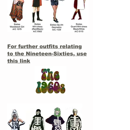
For further outfits relating
to the Nineteen-Sixties, use
this link