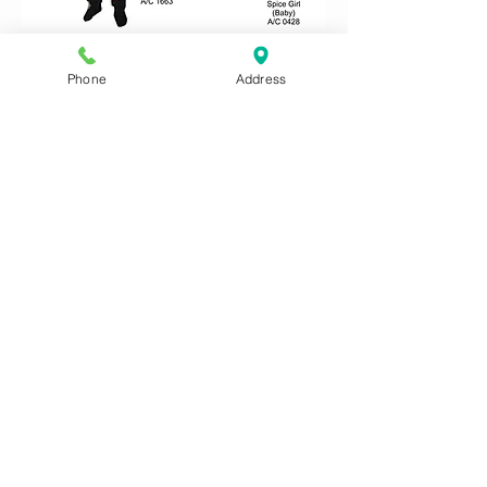
Phone
Address