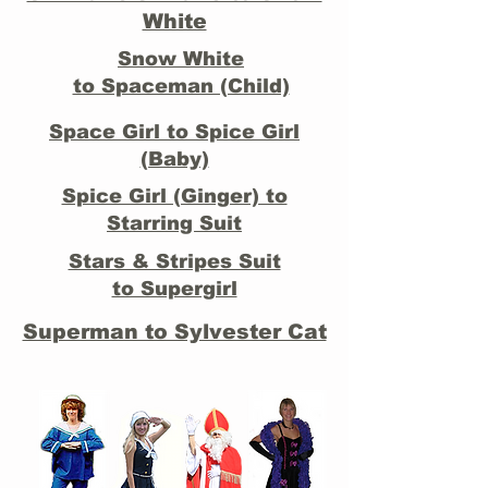
White
Snow White
to Spaceman (Child)
Space Girl to Spice Girl
(Baby)
Spice Girl (Ginger) to
Starring Suit
Stars & Stripes Suit
to Supergirl
Superman to Sylvester Cat