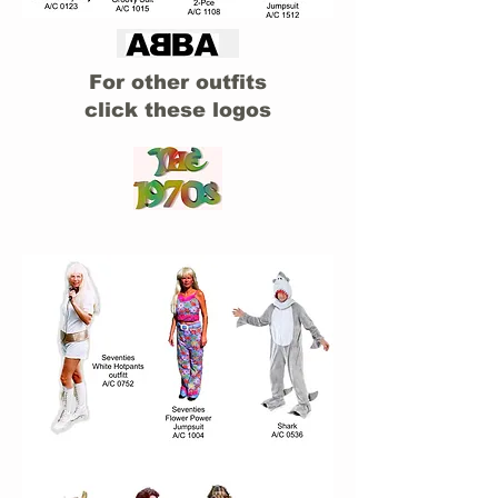
For other outfits
click these logos