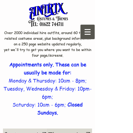
Over 2000 individual hire outfits, around 60 theme-
related costume areas, plus background information
on a 250 page website updated regularly,
yet we'll try to get you where you want to be within
four page/screens.
Appointments only. These can be
usually be made for:
Monday & Thursday: 10am - 8pm;
Tuesday, Wednesday & Friday: 10pm-
6pm;
Saturday: 10am - 6pm;
Closed
Sundays.