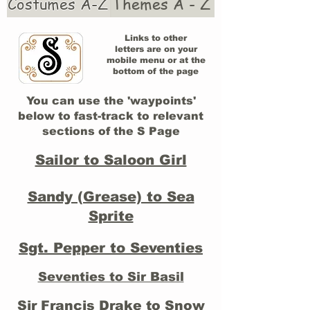
Costumes A-Z
Themes A - Z
Links to other
letters are on your
mobile menu or at the
bottom of the page
You can use the 'waypoints'
below to fast-track to relevant
sections of the S Page
Sailor to Saloon Girl
Sandy (Grease) to Sea
Sprite
Sgt. Pepper to Seventies
Seventies to Sir Basil
Sir Francis Drake to Snow