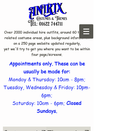
Over 2000 individual hire outfits, around 60 theme-
related costume areas, plus background information
on a 250 page website updated regularly,
yet we'll try to get you where you want to be within
four page/screens.
Appointments only. These can be
usually be made for:
Monday & Thursday: 10am - 8pm;
Tuesday, Wednesday & Friday: 10pm-
6pm;
Saturday: 10am - 6pm;
Closed
Sundays.