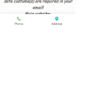
date costume(s) are required in your
email!
Main website:
www.antrixcostumesmaidstone.co.uk
Phone
Address
ADDRESS:
8 Waldron Drive Loose Maidstone
ME15 9TG
What Three Words
:
humble.trio.lanes
Card payments must be in
person and over £5.00
© 2026 Antrix Costumes Maidstone