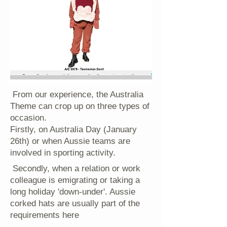
From our experience, the Australia
Theme can crop up on three types of
occasion.
Firstly, on Australia Day (January
26th) or when Aussie teams are
involved in sporting activity.
Secondly, when a relation or work
colleague is emigrating or taking a
long holiday 'down-under'. Aussie
corked hats are usually part of the
requirements here