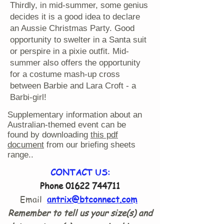
Thirdly, in mid-summer, some genius
decides it is a good idea to declare
an Aussie Christmas Party. Good
opportunity to swelter in a Santa suit
or perspire in a pixie outfit. Mid-
summer also offers the opportunity
for a costume mash-up cross
between Barbie and Lara Croft - a
Barbi-girl!
Supplementary information about an
Australian-themed event can be
found by downloading
this pdf
document
from our briefing sheets
range..
CONTACT US:
Phone
01622 744711
Email
antrix@btconnect.com
Remember to tell us your size(s) and