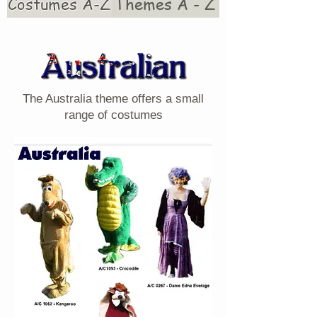
Costumes A-Z
Themes A - Z
The Australia theme offers a small
range of costumes