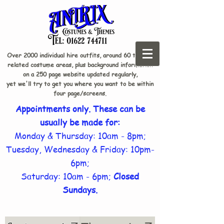
Over 2000 individual hire outfits, around 60 theme-
related costume areas, plus background information
on a 250 page website updated regularly,
yet we'll try to get you where you want to be within
four page/screens.
Appointments only. These can be
usually be made for:
Monday & Thursday: 10am - 8pm;
Tuesday, Wednesday & Friday: 10pm-
6pm;
Saturday: 10am - 6pm;
Closed
Sundays.