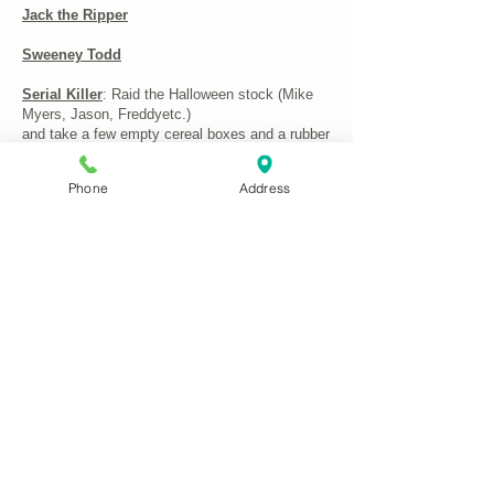
Jack the Ripper
Sweeney Todd
Serial Killer
: Raid the Halloween stock (Mike
Myers, Jason, Freddyetc.)
and take a few empty cereal boxes and a rubber
knife): Punny and just about PC
Phone
Address
Horror Fairy-tale characters
– Snow Fright,
Creeping Beauty, Little Dead Riding Hood,
Sinderella
...you get the general idea. As we've said,
costumes are not always available, but we'll
help if we can
CONTACT US:
Phone
01622 744711
Email
antrix@btconnect.com
Remember to tell us your size(s) and