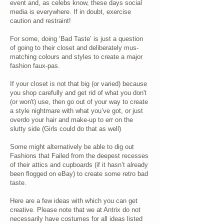
event and, as celebs know, these days social
media is everywhere. If in doubt, exercise
caution and restraint!
For some, doing ‘Bad Taste’ is just a question
of going to their closet and deliberately mus-
matching colours and styles to create a major
fashion faux-pas.
If your closet is not that big (or varied) because
you shop carefully and get rid of what you don't
(or won't) use, then go out of your way to create
a style nightmare with what you’ve got, or just
overdo your hair and make-up to err on the
slutty side (Girls could do that as well)
Some might alternatively be able to dig out
Fashions that Failed from the deepest recesses
of their attics and cupboards (if it hasn’t already
been flogged on eBay) to create some retro bad
taste.
Here are a few ideas with which you can get
creative. Please note that we at Antrix do not
necessarily have costumes for all ideas listed