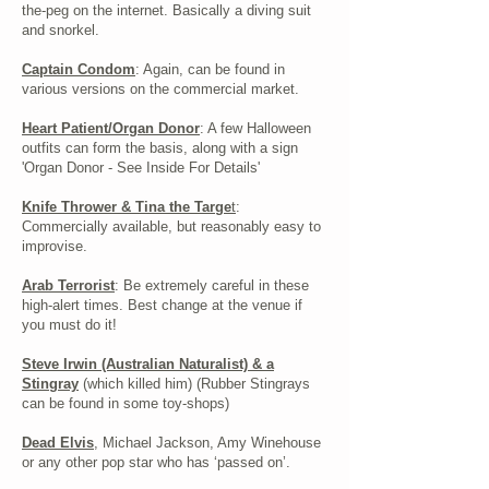
the-peg on the internet. Basically a diving suit
and snorkel.
Captain Condom
: Again, can be found in
various versions on the commercial market.
Heart Patient/Organ Donor
: A few Halloween
outfits can form the basis, along with a sign
'Organ Donor - See Inside For Details'
Knife Thrower & Tina the Targe
t
:
Commercially available, but reasonably easy to
improvise.
Arab Terrorist
: Be extremely careful in these
high-alert times. Best change at the venue if
you must do it!
Steve Irwin (Australian Naturalist) & a
Stingray
(which killed him) (Rubber Stingrays
can be found in some toy-shops)
Dead Elvis
, Michael Jackson, Amy Winehouse
or any other pop star who has ‘passed on’.