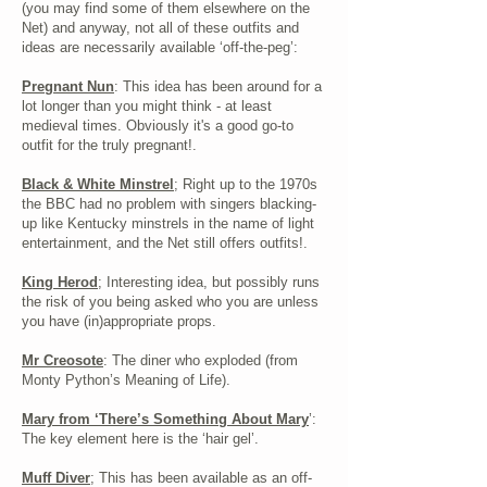
(you may find some of them elsewhere on the
Net) and anyway, not all of these outfits and
ideas are necessarily available ‘off-the-peg’:
Pregnant Nun
: This idea has been around for a
lot longer than you might think - at least
medieval times. Obviously it's a good go-to
outfit for the truly pregnant!.
Black & White Minstrel
; Right up to the 1970s
the BBC had no problem with singers blacking-
up like Kentucky minstrels in the name of light
entertainment, and the Net still offers outfits!.
King Herod
; Interesting idea, but possibly runs
the risk of you being asked who you are unless
you have (in)appropriate props.
Mr Creosote
: The diner who exploded (from
Monty Python’s Meaning of Life).
Mary from ‘There’s Something About Mary
’:
The key element here is the ‘hair gel’.
Muff Diver
; This has been available as an off-