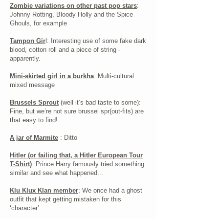
Zombie variations on other past pop stars
:
Johnny Rotting, Bloody Holly and the Spice
Ghouls, for example
Tampon Gir
l: Interesting use of some fake dark
blood, cotton roll and a piece of string -
apparently.
Mini-skirted girl in a burkha
: Multi-cultural
mixed message
Brussels Sprout
(well it’s bad taste to some):
Fine, but we’re not sure brussel spr(out-fits) are
that easy to find!
A jar of Marmite
: Ditto
Hitler (or failing that, a Hitler European Tour
T-Shirt)
: Prince Harry famously tried something
similar and see what happened...
Klu Klux Klan member
; We once had a ghost
outfit that kept getting mistaken for this
‘character’.