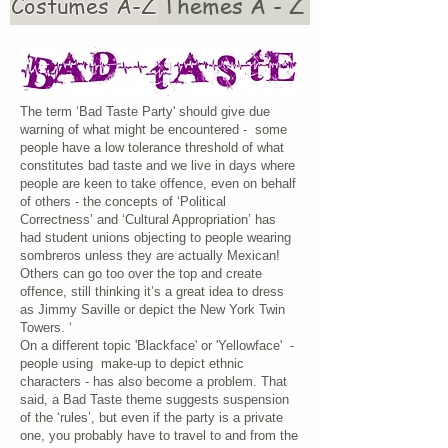
Costumes A-Z
Themes A - Z
The term ‘Bad Taste Party' should give due
warning of what might be encountered - some
people have a low tolerance threshold of what
constitutes bad taste and we live in days where
people are keen to take offence, even on behalf
of others - the concepts of ‘Political
Correctness’ and ‘Cultural Appropriation’ has
had student unions objecting to people wearing
sombreros unless they are actually Mexican!
Others can go too over the top and create
offence, still thinking it’s a great idea to dress
as Jimmy Saville or depict the New York Twin
Towers. ‘
On a different topic 'Blackface' or 'Yellowface' -
people using make-up to depict ethnic
characters - has also become a problem. That
said, a Bad Taste theme suggests suspension
of the ‘rules’, but even if the party is a private
one, you probably have to travel to and from the