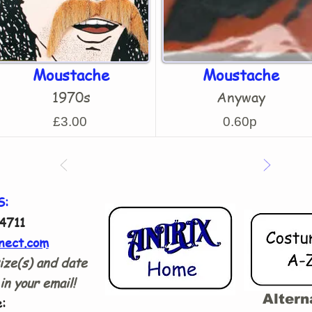
Moustache
Moustache
1970s
Anyway
£3.00
0.60p
S:
4711
nect.com
ize(s) and date
in your email!
Altern
: