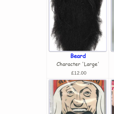
Beard
Character 'Large'
£12.00