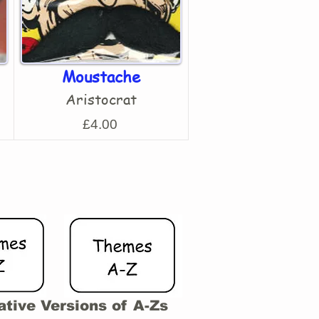
Moustache
Aristocrat
£4.00
ative Versions of A-Zs