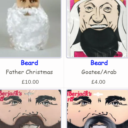
Beard
Beard
Father Christmas
Goatee/Arab
£10.00
£4.00