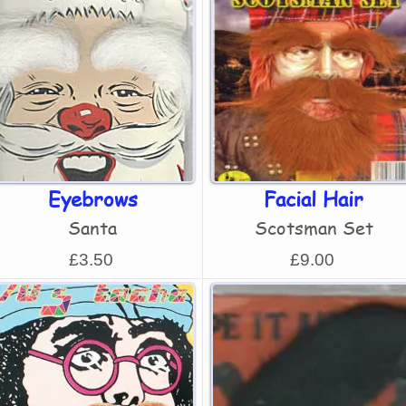
Eyebrows
Facial Hair
Santa
Scotsman Set
£3.50
£9.00