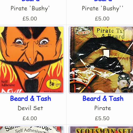
Pirate 'Bushy'
Pirate 'Bushy''
£5.00
£5.00
Beard & Tash
Beard & Tash
Devil Set
Pirate
£4.00
£5.50