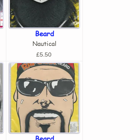
Beard
Nautical
£5.50
Beard