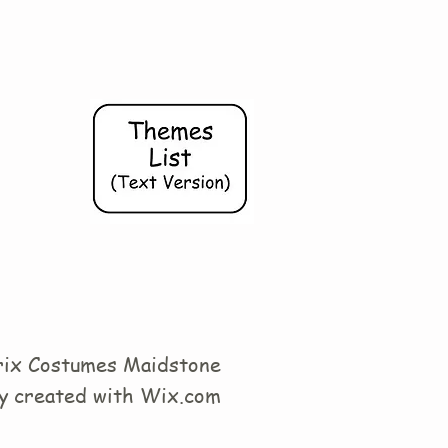
ix Costumes Maidstone
y created with
Wix.com