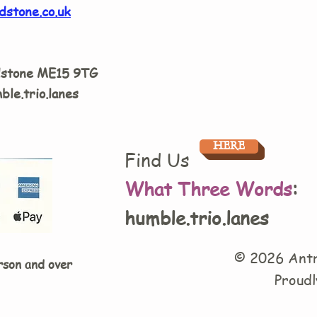
dstone.co.uk
dstone ME15 9TG
ble.trio.lanes
HERE
Find Us
What Three Words
:
humble.trio.lanes
© 2026 Antr
rson and over
Proudl