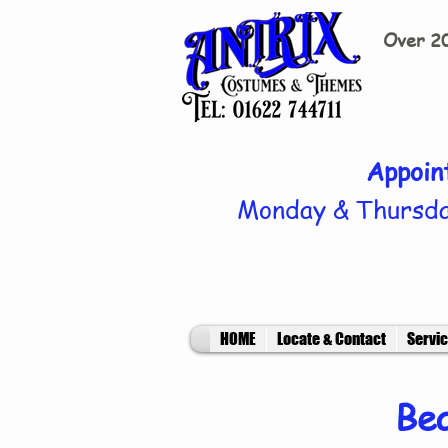
Over 20
Appoin
Monday & Thursda
HOME
Locate & Contact
Servi
Bea