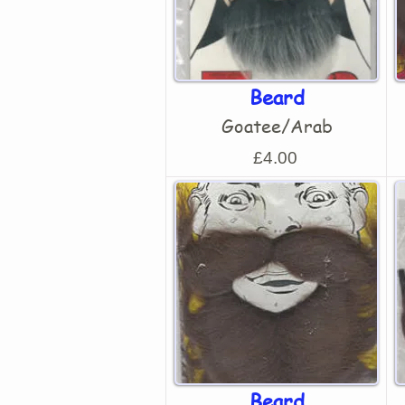
Beard
Goatee/Arab
£4.00
Beard