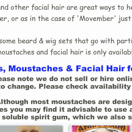
d other facial hair are great ways to he
ter, or as in the case of 'Movember' jus
ome beard & wig sets that go with parti
ustaches and facial hair is only availabl
, Moustaches & Facial Hair f
ease note we do not sell or hire onli
to change. Please check availability 
Although most moustaches are desig
s you may find it advisable to use 
 soluble spirit gum, which we also s