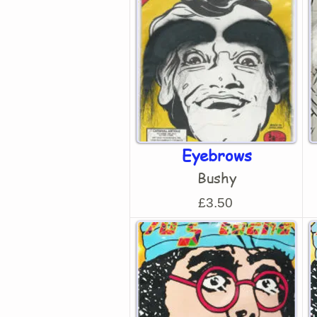
Eyebrows
Bushy
£3.50