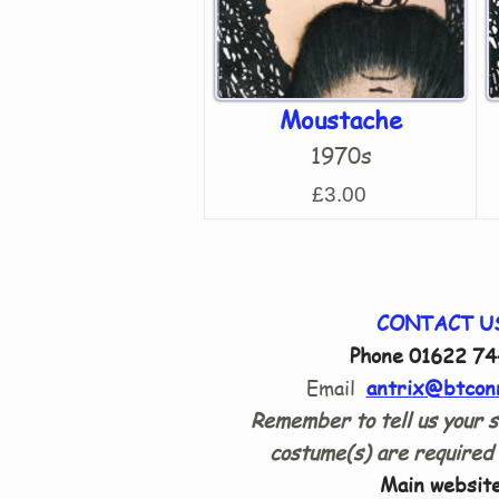
Moustache
1970s
£3.00
CONTACT U
Phone 01622 74
Email
antrix@btcon
Remember to tell us your s
costume(s) are required 
Main website