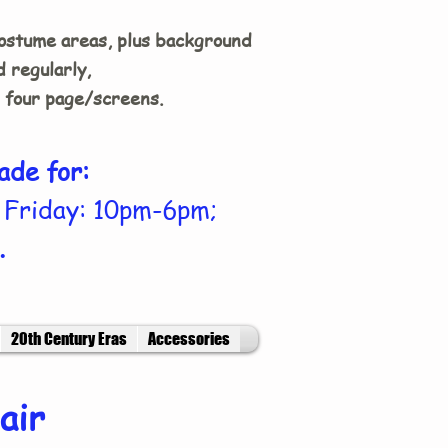
costume areas, plus background
 regularly,
n four page/screens.
ade for:
 Friday: 10pm-6pm;
.
20th Century Eras
Accessories
air