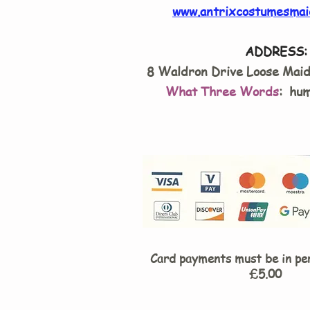
www.antrixcostumesmai
ADDRESS:
8 Waldron Drive Loose Mai
What Three Words
: hum
Card payments must be in pe
£5.00