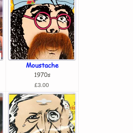
Moustache
1970s
£3.00