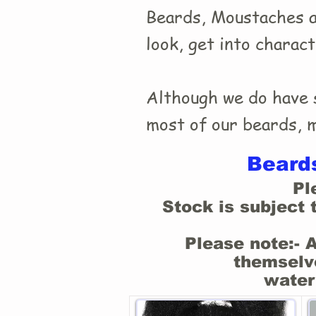
Beards, Moustaches an
look, get into charac
Although we do have s
most of our beards, mo
Beards
Pl
Stock is subject 
Please note:- 
themselve
water