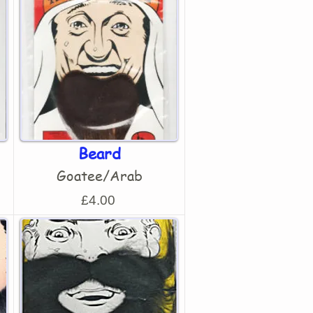
Beard
Goatee/Arab
£4.00