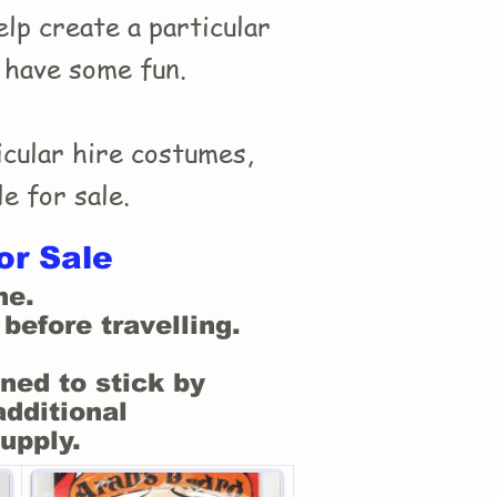
lp create a particular
t have some fun.
cular hire costumes,
e for sale.
or Sale
ne.
before travelling.
ned to stick by
additional
upply.