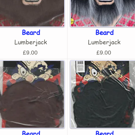
Beard
Beard
Lumberjack
Lumberjack
£9.00
£9.00
Beard
Beard