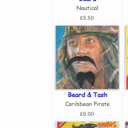
Nautical
£5.50
Beard & Tash
Caribbean Pirate
£6.00