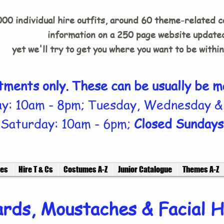
00 individual hire outfits, around 60 theme-related 
information on a 250 page website updated
yet we'll try to get you where you want to be withi
tments only. These can be usually be m
y: 10am - 8pm; Tuesday, Wednesday &
Saturday: 10am - 6pm;
Closed Sundays
ces
Hire T & Cs
Costumes A-Z
Junior Catalogue
Themes A-Z
rds, Moustaches & Facial H