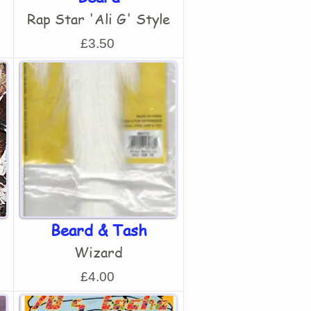
Rap Star 'Ali G' Style
£3.50
Beard & Tash
Wizard
£4.00