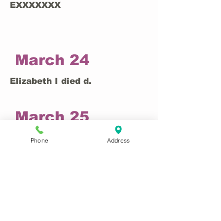
EXXXXXXX
March 24
Elizabeth I died d.
March 25
EXXXXXXX
Phone
Address
March 26
EXXXXXXX