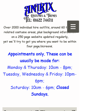
Over 2000 individual hire outfits, around 60 theme-
related costume areas, plus background information
on a 250 page website updated regularly,
yet we'll try to get you where you want to be within
four page/screens.
Appointments only. These can be
usually be made for:
Monday & Thursday: 10am - 8pm;
Tuesday, Wednesday & Friday: 10pm-
6pm;
Saturday: 10am - 6pm;
Closed
Sundays.