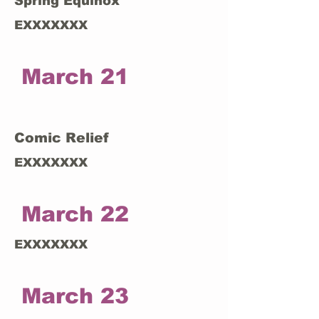
Spring Equinox
EXXXXXXX
March 21
Comic Relief
EXXXXXXX
March 22
EXXXXXXX
March 23