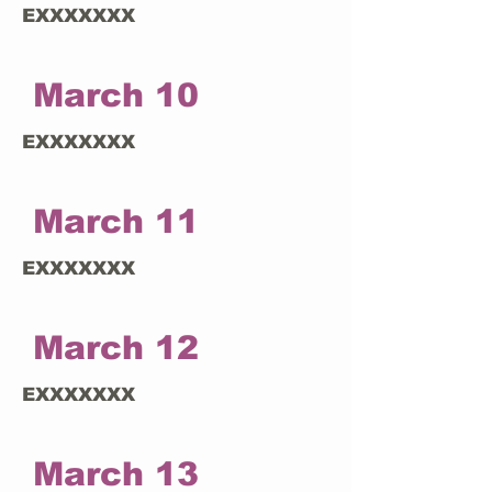
EXXXXXXX
March 10
EXXXXXXX
March 11
EXXXXXXX
March 12
EXXXXXXX
March 13