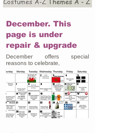
Costumes A-Z
Themes A - Z
December. This
page is under
repair & upgrade
December offers special
reasons to celebrate,