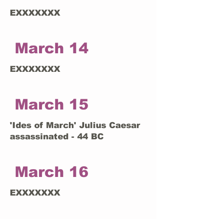
EXXXXXXX
March 14
EXXXXXXX
March 15
'Ides of March' Julius Caesar
assassinated - 44 BC
March 16
EXXXXXXX