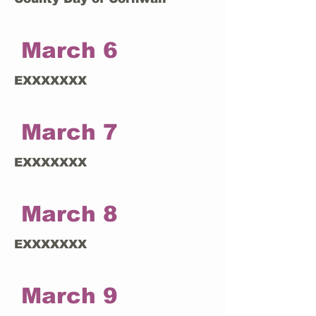
March 6
EXXXXXXX
March 7
EXXXXXXX
March 8
EXXXXXXX
March 9