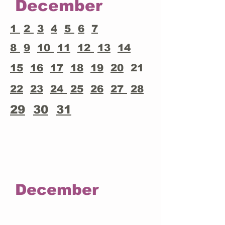
December
1
2
3
4
5
6
7
8
9
10
11
12
13
14
15
16
17
18
19
20
21
22
23
24
25
26
27
28
29
30
31
December