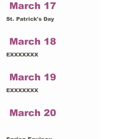
March 17
St. Patrick's Day
March 18
EXXXXXXX
March 19
EXXXXXXX
March 20