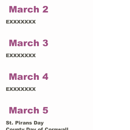
March 2
EXXXXXXX
March 3
EXXXXXXX
March 4
EXXXXXXX
March 5
St. Pirans Day
County Day of Cornwall