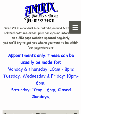
Over 2000 individual hire outfits, around 60 theme-
related costume areas, plus background information
on a 250 page website updated regularly,
yet we'll try to get you where you want to be within
four page/screens.
Appointments only. These can be
usually be made for:
Monday & Thursday: 10am - 8pm;
Tuesday, Wednesday & Friday: 10pm-
6pm;
Saturday: 10am - 6pm;
Closed
Sundays.