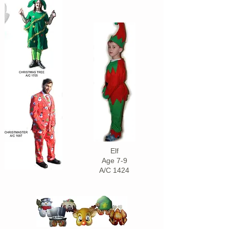
Elf
Age 7-9
A/C 1424