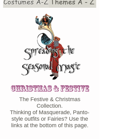
Costumes A-Z
Themes A - Z
CHRISTMAS & Festive
The Festive & Christmas
Collection.
Thinking of Masquerade, Panto-
style outfits or Fairies? Use the
links at the bottom of this page.