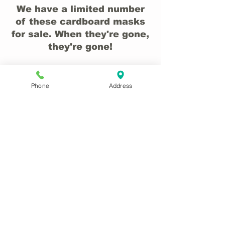
We have a limited number
of these cardboard masks
for sale. When they're gone,
they're gone!
Phone
Address