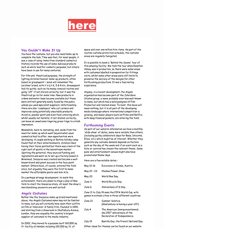
If you want to download this
newsletter, you can do so
here