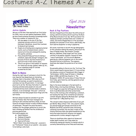
Costumes A-Z
Themes A - Z