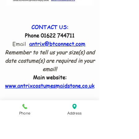
CONTACT US:
Phone
01622 744711
Email
antrix@btconnect.com
Remember to tell us your size(s) and
date costume(s) are required in your
email!
Main website:
www.antrixcostumesmaidstone.co.uk
ADDRESS:
8 Waldron Drive Loose Maidstone
Phone
Address
ME15 9TG
What Three Words
:
humble.trio.lanes