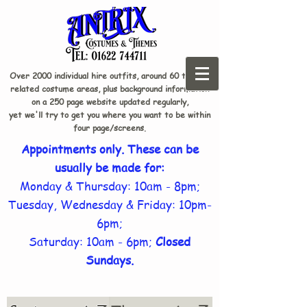
Over 2000 individual hire outfits, around 60 theme-
related costume areas, plus background information
on a 250 page website updated regularly,
yet we'll try to get you where you want to be within
four page/screens.
Appointments only. These can be
usually be made for:
Monday & Thursday: 10am - 8pm;
Tuesday, Wednesday & Friday: 10pm-
6pm;
Saturday: 10am - 6pm;
Closed
Sundays.