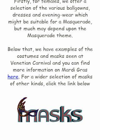
Firstly, for females, we offer a
selection of the various ballgowns,
dresses and evening-wear which
might be suitable for a Masquerade,
but much may depend upon the
Masquerade theme.
Below that, we have examples of the
costumes and masks seen at
Venetian Carnival and you can find
more information on Mardi Gras
here
. For a wider selection of masks
of other kinds, click the link below