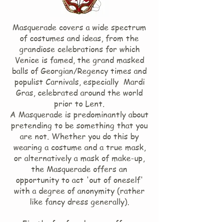
Masquerade covers a wide spectrum
of costumes and ideas, from the
grandiose celebrations for which
Venice is famed, the grand masked
balls of Georgian/Regency times and
populist Carnivals, especially Mardi
Gras, celebrated around the world
prior to Lent.
A Masquerade is predominantly about
pretending to be something that you
are not. Whether you do this by
wearing a costume and a true mask,
or alternatively a mask of make-up,
the Masquerade offers an
opportunity to act 'out of oneself'
with a degree of anonymity (rather
like fancy dress generally).