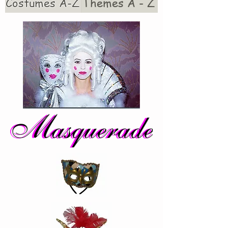
Costumes A-Z
Themes A - Z