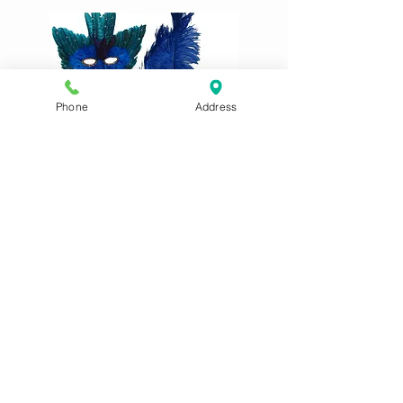
Phone
Address
After our selection of potentially
suitable outfits above, these are
some of the incredible creations seen
in previous years