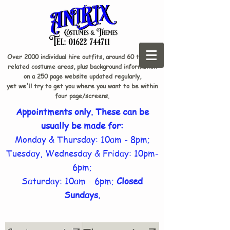
Over 2000 individual hire outfits, around 60 theme-
related costume areas, plus background information
on a 250 page website updated regularly,
yet we'll try to get you where you want to be within
four page/screens.
Appointments only. These can be
usually be made for:
Monday & Thursday: 10am - 8pm;
Tuesday, Wednesday & Friday: 10pm-
6pm;
Saturday: 10am - 6pm;
Closed
Sundays.