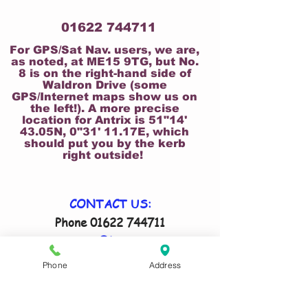
01622 744711
For GPS/Sat Nav. users, we are,
as noted, at ME15 9TG, but No.
8 is on the right-hand side of
Waldron Drive (some
GPS/Internet maps show us on
the left!). A more precise
location for Antrix is 51"14'
43.05N, 0"31' 11.17E, which
should put you by the kerb
right outside!
CONTACT US:
Phone
01622 744711
Email
antrix@btconnect.com
Remember to tell us your size(s) and
Phone
Address
date costume(s) are required in your
email!