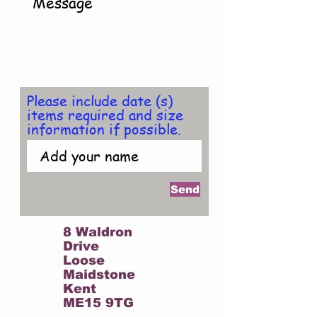
Please include date (s)
items required and size
information if possible.
Send
FIND US AT :
8 Waldron
Drive
Loose
Maidstone
Kent
ME15 9TG