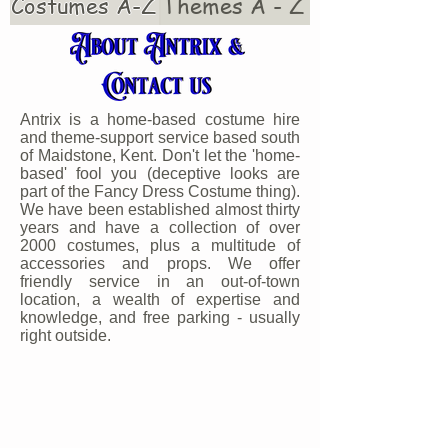
Costumes A-Z
Themes A - Z
Antrix is a home-based costume hire
and theme-support service based south
of Maidstone, Kent. Don't let the 'home-
based' fool you (deceptive looks are
part of the Fancy Dress Costume thing).
We have been established almost thirty
years and have a collection of over
2000 costumes, plus a multitude of
accessories and props. We offer
friendly service in an out-of-town
location, a wealth of expertise and
knowledge, and free parking - usually
right outside.