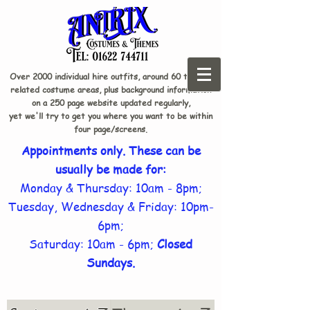
Over 2000 individual hire outfits, around 60 theme-
related costume areas, plus background information
on a 250 page website updated regularly,
yet we'll try to get you where you want to be within
four page/screens.
Appointments only. These can be
usually be made for:
Monday & Thursday: 10am - 8pm;
Tuesday, Wednesday & Friday: 10pm-
6pm;
Saturday: 10am - 6pm;
Closed
Sundays.