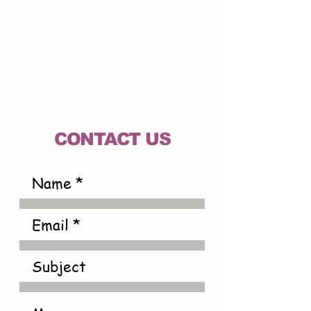
CONTACT US