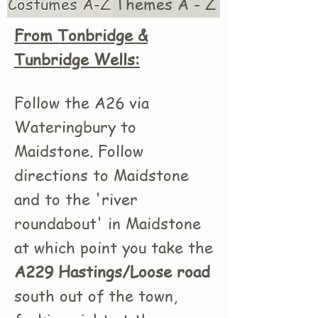
Costumes A-Z
Themes A - Z
From Tonbridge &
Tunbridge Wells:
Follow the A26 via
Wateringbury to
Maidstone. Follow
directions to Maidstone
and to the 'river
roundabout' in Maidstone
at which point you take the
A229 Hastings/Loose road
south out of the town,