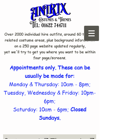
Over 2000 individual hire outfits, around 60 theme-
related costume areas, plus background information
on a 250 page website updated regularly,
yet we'll try to get you where you want to be within
four page/screens.
Appointments only. These can be
usually be made for:
Monday & Thursday: 10am - 8pm;
Tuesday, Wednesday & Friday: 10pm-
6pm;
Saturday: 10am - 6pm;
Closed
Sundays.