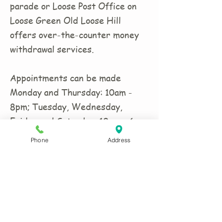
parade or Loose Post Office on
Loose Green Old Loose Hill
offers over-the-counter money
withdrawal services.
Appointments can be made
Monday and Thursday: 10am -
8pm; Tuesday, Wednesday,
Friday and Saturday: 10am - 6pm.
Closed Sundays.
Phone
Address
CONTACT US:
Phone
01622 744711
Email
antrix@btconnect.com
Remember to tell us your size(s) and
date costume(s) are required in your