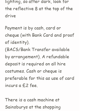
lighting, so after dark, look for
the reflective 8 at the top of the
drive
Payment is by cash, card or
cheque (with Bank Card and proof
of identity).
(BACS/Bank Transfer available
by arrangement). A refundable
deposit is required on all hire
costumes. Cash or cheque is
preferable for this as use of card
incurs a £2 fee.
There is a cash machine at
Sainsburys at the shopping