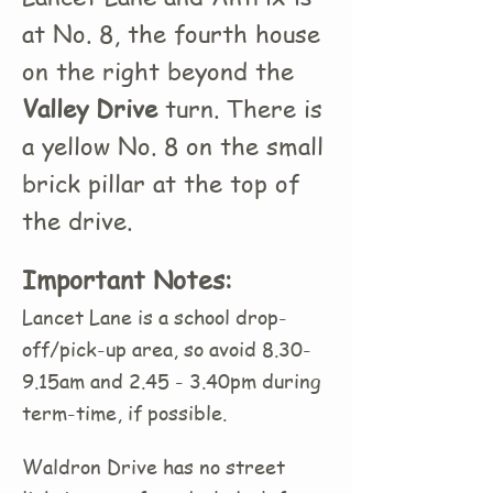
at No. 8, the fourth house
on the right beyond the
Valley Drive
turn. There is
a yellow No. 8 on the small
brick pillar at the top of
the drive.
Important Notes:
Lancet Lane is a school drop-
off/pick-up area, so avoid 8.30-
9.15am and 2.45 - 3.40pm during
term-time, if possible.
Waldron Drive has no street