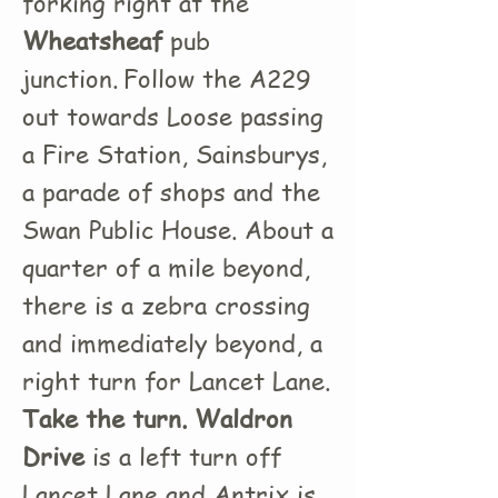
forking right at the
Wheatsheaf
pub
junction.
Follow the A229
out towards Loose passing
a Fire Station, Sainsburys,
a parade of shops and the
Swan Public House. About a
quarter of a mile beyond,
there is a zebra crossing
and immediately beyond, a
right turn for Lancet Lane.
Take the turn. Waldron
Drive
is a left turn off
Lancet Lane and Antrix is