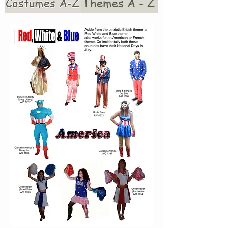
Costumes A-Z
Themes A - Z