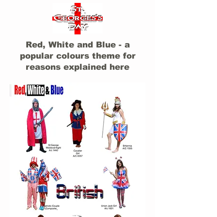
Red, White and Blue - a
popular colours theme for
reasons explained here