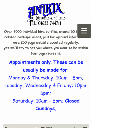
Over 2000 individual hire outfits, around 60 theme-
related costume areas, plus background information
on a 250 page website updated regularly,
yet we'll try to get you where you want to be within
four page/screens.
Appointments only. These can be
usually be made for:
Monday & Thursday: 10am - 8pm;
Tuesday, Wednesday & Friday: 10pm-
6pm;
Saturday: 10am - 6pm;
Closed
Sundays.