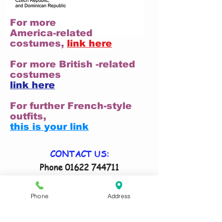
For more
America-related
costumes,
link here
For more British -related
costumes
link here
For further French-style
outfits,
this is your link
CONTACT US:
Phone
01622 744711
Email
antrix@btconnect.com
Remember to tell us your size(s) and
Phone
Address
date costume(s) are required in your
email!