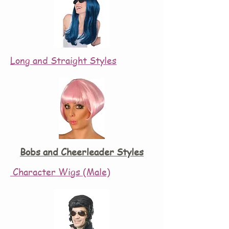
Long and Straight Styles
Bobs and Cheerleader Styles
Character Wigs (Male)