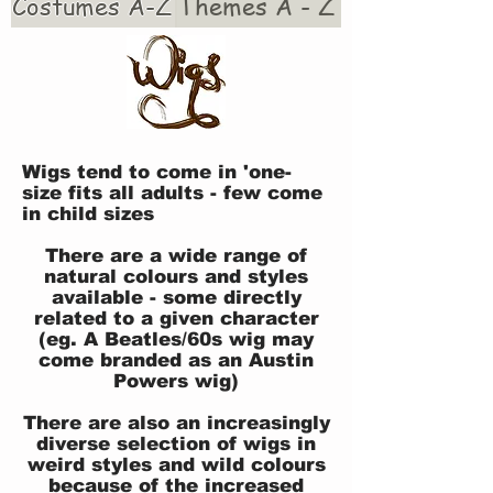
Costumes A-Z
Themes A - Z
Wigs tend to come in 'one-
size fits all adults - few come
in child sizes
There are a wide range of
natural colours and styles
available - some directly
related to a given character
(eg. A Beatles/60s wig may
come branded as an Austin
Powers wig)
There are also an increasingly
diverse selection of wigs in
weird styles and wild colours
because of the increased