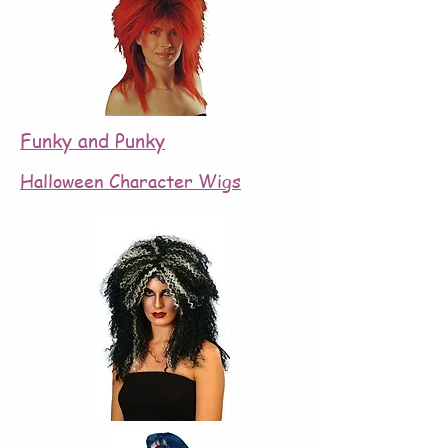
Funky and Punky
Halloween Character Wigs