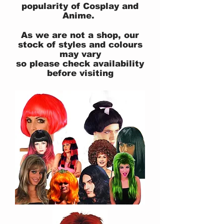
popularity of Cosplay and
Anime.
As we are not a shop, our
stock of styles and colours
may vary
so please check availability
before visiting