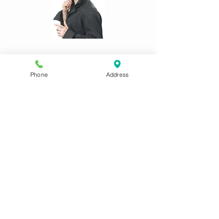
CONTACT US:
Phone
Address
Phone
01622 744711
Email
antrix@btconnect.com
Remember to tell us your size(s) and
date costume(s) are required in your
email!
Main website:
www.antrixcostumesmaidstone.co.uk
ADDRESS:
8 Waldron Drive Loose Maidstone
ME15 9TG