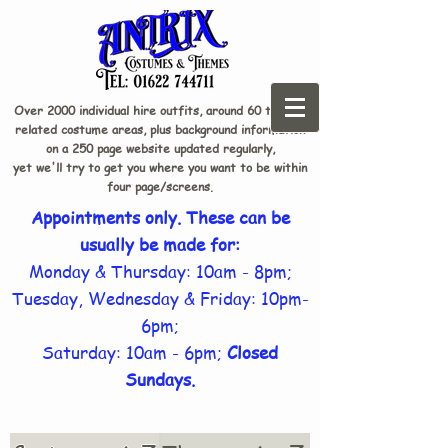
Over 2000 individual hire outfits, around 60 theme-
related costume areas, plus background information
on a 250 page website updated regularly,
yet we'll try to get you where you want to be within
four page/screens.
Appointments only. These can be
usually be made for:
Monday & Thursday: 10am - 8pm;
Tuesday, Wednesday & Friday: 10pm-
6pm;
Saturday: 10am - 6pm;
Closed
Sundays.