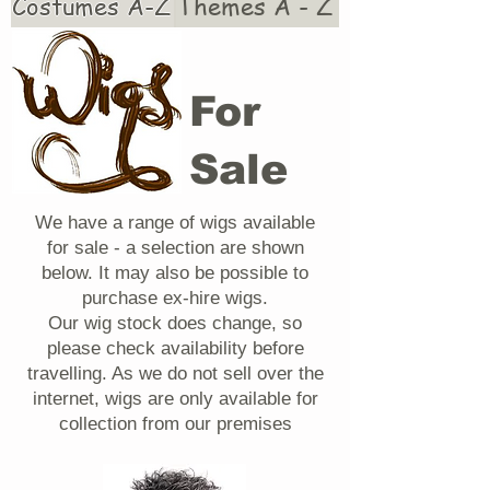
Costumes A-Z
Themes A - Z
For
Sale
We have a range of wigs available
for sale - a selection are shown
below. It may also be possible to
purchase ex-hire wigs.
Our wig stock does change, so
please check availability before
travelling. As we do not sell over the
internet, wigs are only available for
collection from our premises