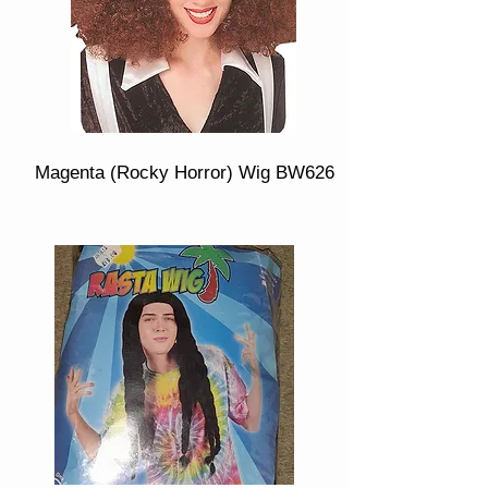
Magenta (Rocky Horror) Wig BW626