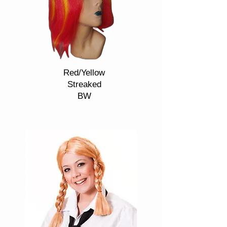
Red/Yellow
Streaked
BW