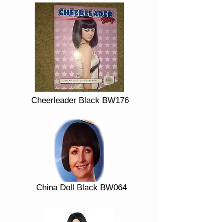
Cheerleader Black BW176
China Doll Black BW064