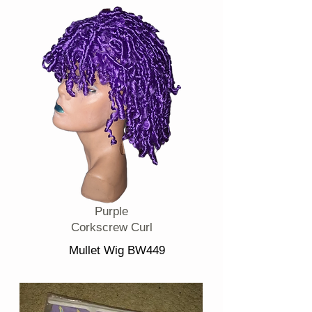
Purple
Corkscrew Curl
Mullet Wig BW449