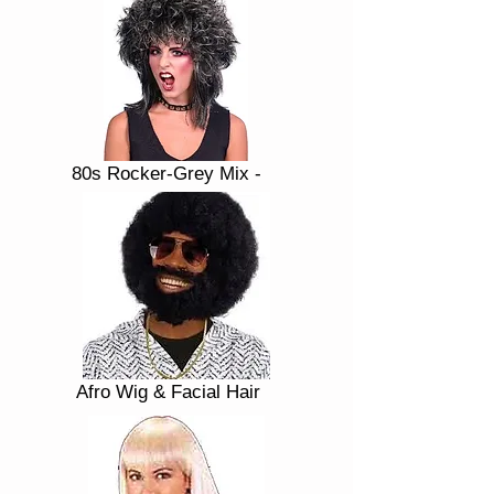
80s Rocker-Grey Mix -
Afro Wig & Facial Hair