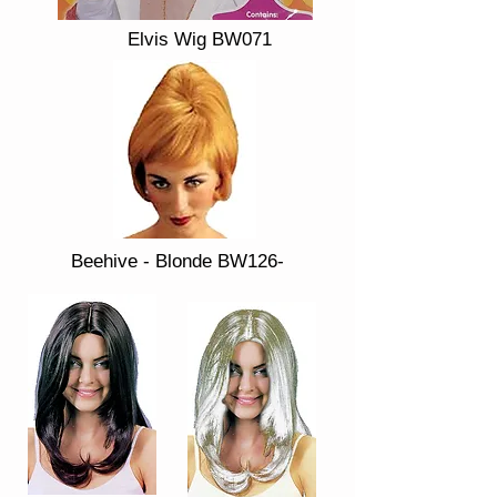
Elvis Wig BW071
Beehive - Blonde BW126-