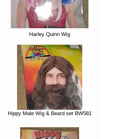
Harley Quinn Wig
Hippy Male Wig & Beard set BW581