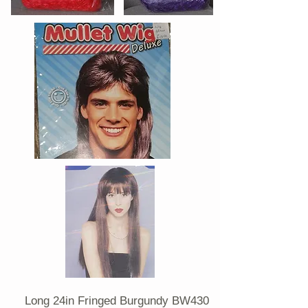
Long 24in Fringed Burgundy BW430