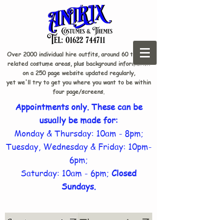
Over 2000 individual hire outfits, around 60 theme-
related costume areas, plus background information
on a 250 page website updated regularly,
yet we'll try to get you where you want to be within
four page/screens.
Appointments only. These can be
usually be made for:
Monday & Thursday: 10am - 8pm;
Tuesday, Wednesday & Friday: 10pm-
6pm;
Saturday: 10am - 6pm;
Closed
Sundays.