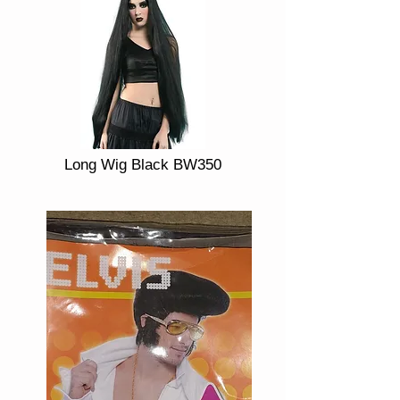
Long Wig Black BW350