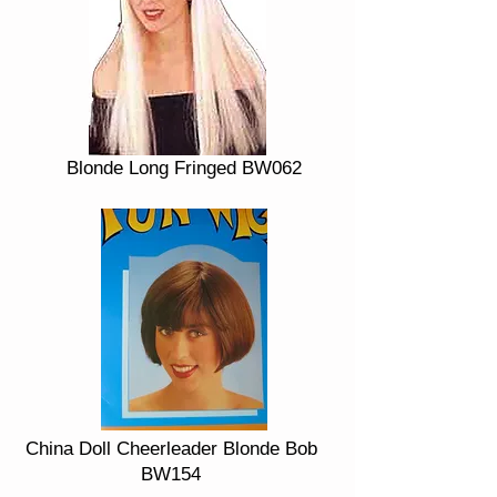
Blonde Long Fringed BW062
China Doll Cheerleader Blonde Bob
BW154