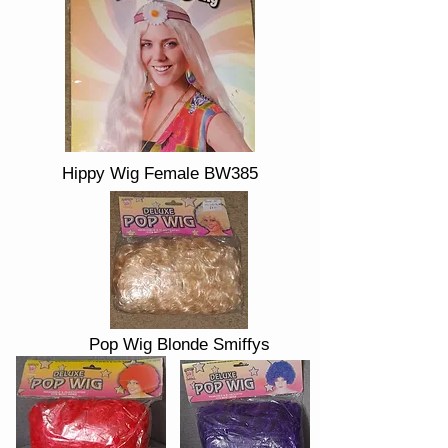
Hippy Wig Female BW385
Pop Wig Blonde Smiffys