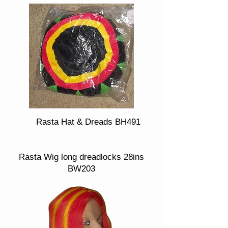
Rasta Hat & Dreads BH491
Rasta Wig long dreadlocks 28ins
BW203