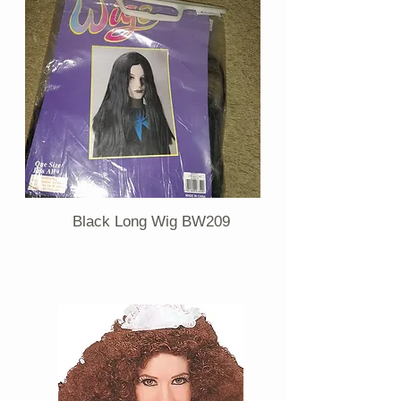
Black Long Wig BW209