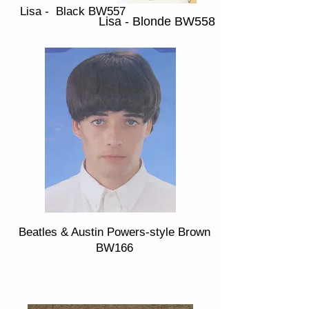
Lisa - Black BW557
Lisa - Blonde BW558
Beatles & Austin Powers-style Brown
BW166