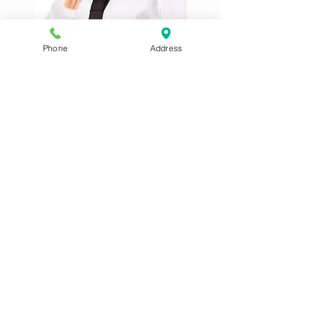
Schoolgirl Plaits Wig BW109
Phone
Address
Supermodel - Brown Blonde 24837