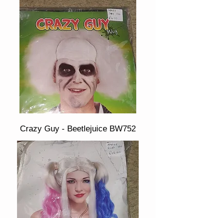
Crazy Guy - Beetlejuice BW752