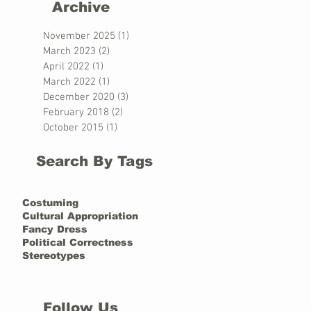
Archive
November 2025
(1)
1 post
March 2023
(2)
2 posts
April 2022
(1)
1 post
March 2022
(1)
1 post
December 2020
(3)
3 posts
February 2018
(2)
2 posts
October 2015
(1)
1 post
Search By Tags
Costuming
Cultural Appropriation
Fancy Dress
Political Correctness
Stereotypes
Follow Us