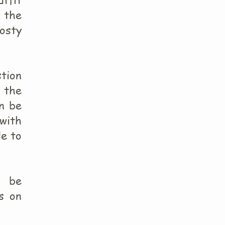
 the
rosty
stion
m the
an be
 with
le to
n be
s on