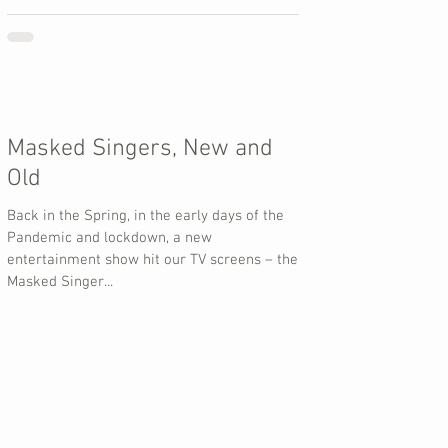
Masked Singers, New and
Old
Back in the Spring, in the early days of the
Pandemic and lockdown, a new
entertainment show hit our TV screens – the
Masked Singer...