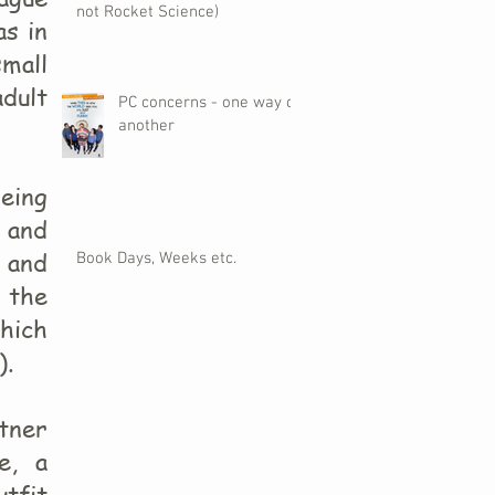
not Rocket Science)
as in
small
adult
PC concerns - one way or
another
being
e and
) and
Book Days, Weeks etc.
 the
hich
).
tner
e, a
tfit