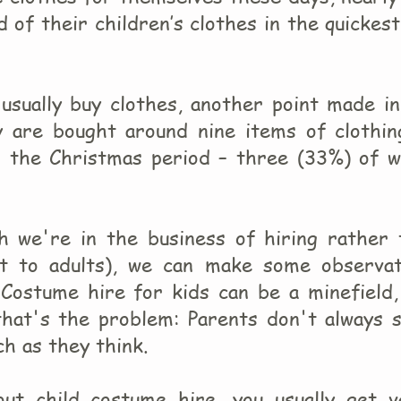
 of their children’s clothes in the quickes
 usually buy clothes, another point made i
y are bought around nine items of clothin
g the Christmas period – three (33%) of w
gh we're in the business of hiring rather 
at to adults), we can make some observat
Costume hire for kids can be a minefield,
 that's the problem: Parents don't always 
ch as they think.
out child costume hire, you usually get v