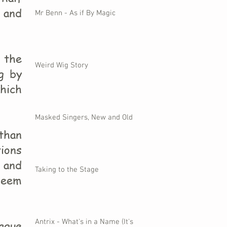
t and
Mr Benn - As if By Magic
n the
Weird Wig Story
g by
hich
Masked Singers, New and Old
than
ions
 and
Taking to the Stage
seem
Antrix - What's in a Name (It's
ague