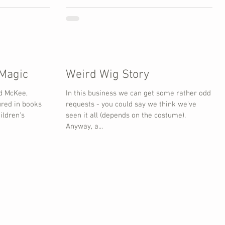
 Magic
Weird Wig Story
d McKee,
In this business we can get some rather odd
ured in books
requests - you could say we think we've
ildren's
seen it all (depends on the costume).
Anyway, a...