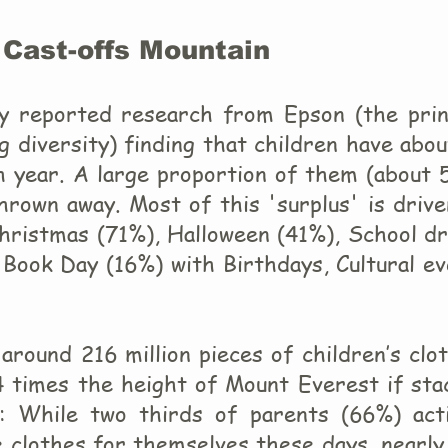
 Cast-offs Mountain
y reported research from Epson (the prin
g diversity) finding that children have abo
h year. A large proportion of them (about 
hrown away. Most of this 'surplus' is driv
Christmas (71%), Halloween (41%), School d
Book Day (16%) with Birthdays, Cultural ev
around 216 million pieces of children’s clo
44 times the height of Mount Everest if st
e: While two thirds of parents (66%) acti
 clothes for themselves these days, nearly