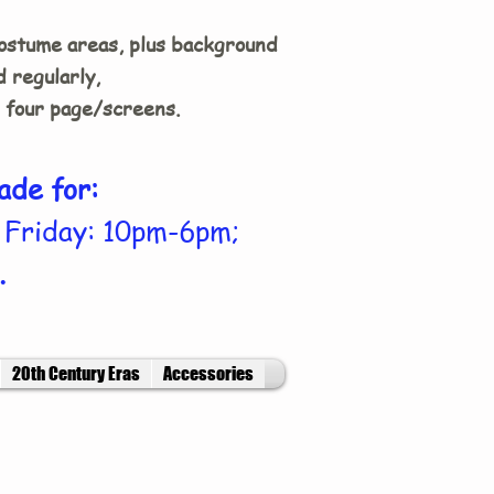
costume areas, plus background
 regularly,
n four page/screens.
ade for:
 Friday: 10pm-6pm;
.
20th Century Eras
Accessories