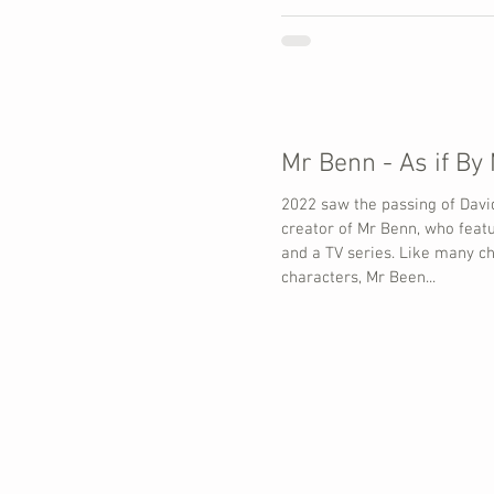
216 million
Mr Benn - As if By
2022 saw the passing of Davi
creator of Mr Benn, who feat
and a TV series. Like many ch
characters, Mr Been...