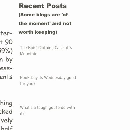
Recent Posts
(Some blogs are 'of
the moment' and not
ter-
worth keeping)
ut 90
The Kids' Clothing Cast-offs
59%)
Mountain
en by
ress-
ents
Book Day. Is Wednesday good
for you?
thing
What's a laugh got to do with
acked
it?
vely
 half