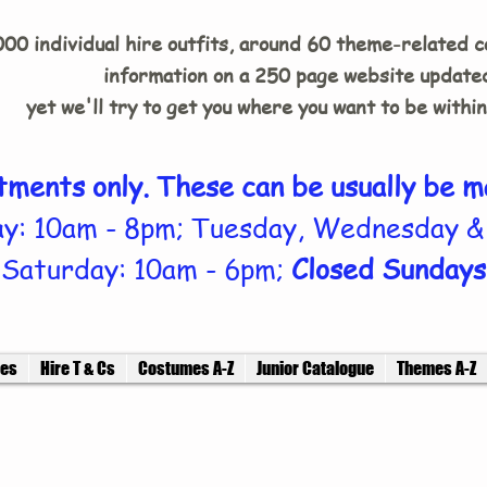
00 individual hire outfits, around 60 theme-related 
information on a 250 page website updated
yet we'll try to get you where you want to be withi
tments only. These can be usually be m
y: 10am - 8pm; Tuesday, Wednesday &
Saturday: 10am - 6pm;
Closed Sundays
ces
Hire T & Cs
Costumes A-Z
Junior Catalogue
Themes A-Z