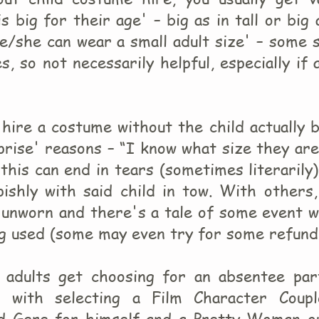
s big for their age' – big as in tall or big 
e/she can wear a small adult size' – some 
s, so not necessarily helpful, especially if 
hire a costume without the child actually 
prise' reasons – “I know what size they ar
this can end in tears (sometimes literarily
ishly with said child in tow. With others,
unworn and there's a tale of some event w
ng used (some may even try for some refund
 adults get choosing for an absentee par
d with selecting a Film Character Coupl
d Gere for himself and a Pretty Woman ou