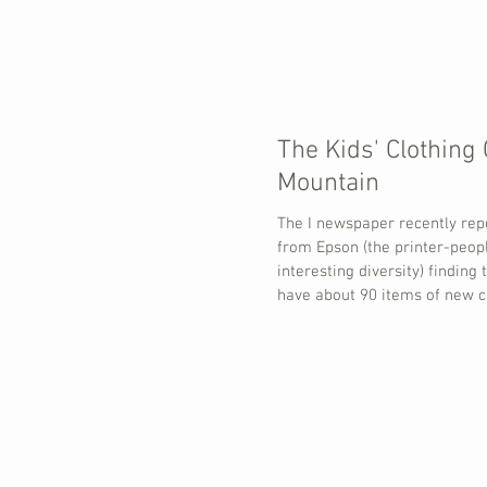
The Kids' Clothing 
Mountain
The I newspaper recently rep
from Epson (the printer-peop
interesting diversity) finding 
have about 90 items of new c
year. A large proportion of t
never get used and are thro
of this 'surplus' is driven by
such as Christmas (71%), Hal
School dress-up days (27%) 
Day (16%) with Birthdays, Cul
and Sports also named. The t