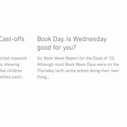
Cast-offs
Book Day. Is Wednesday
good for you?
orted research
So, Book Week Report for the Class of '23.
le showing
Although most Book Week Days were on the
that children
Thursday (with some school doing their own
lothes each
thing...
hem (about 59%)
wn away. Most
 seasonal events
loween (41%),
and World Book
tural events
otal is around