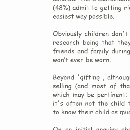
(48%) admit to getting rid
easiest way possible.
Obviously children don't
research being that the
friends and family durin
won’t ever be worn.
Beyond 'gifting', althou
selling (and most of th
which may be pertinent: 
it's often not the child
to know their child as mu
On an initial enquiry ab