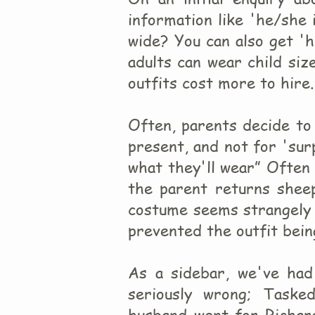
information like 'he/she i
wide? You can also get 'h
adults can wear child size
outfits cost more to hire.
Often, parents decide to 
present, and not for 'sur
what they'll wear” Often 
the parent returns sheep
costume seems strangely 
prevented the outfit bei
As a sidebar, we've had
seriously wrong; Taske
husband went for Richar