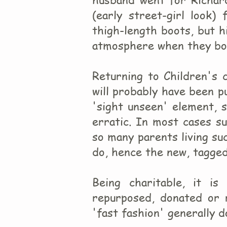
(early street-girl look)
thigh-length boots, but h
atmosphere when they bot
Returning to Children's 
will probably have been 
'sight unseen' element, s
erratic. In most cases s
so many parents living suc
do, hence the new, tagged
Being charitable, it i
repurposed, donated or 
'fast fashion' generally d