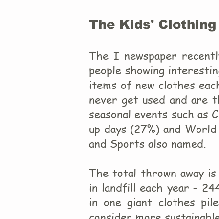
The Kids' Clothing
The I newspaper recentl
people showing interestin
items of new clothes eac
never get used and are t
seasonal events such as 
up days (27%) and World 
and Sports also named.
The total thrown away is 
in landfill each year – 2
in one giant clothes pil
consider more sustainable