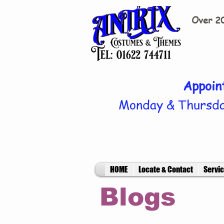
Over 20
Appoin
Monday & Thursda
HOME
Locate & Contact
Servi
Blogs