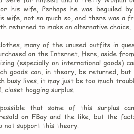
 for his wife, Perhaps he was beguiled by
is wife, not so much so, and there was a f
h returned to make an alternative choice.
clothes, many of the unused outfits in que
purchased on the Internet. Here, aside fro
izing (especially on international goods) c
uch goods can, in theory, be returned, but
h busy lives, it may just be too much troub
, closet hogging surplus.
s possible that some of this surplus ca
resold on EBay and the like, but the fact
o not support this theory.