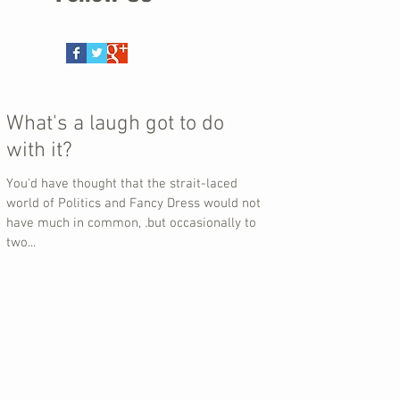
What's a laugh got to do
with it?
You'd have thought that the strait-laced
world of Politics and Fancy Dress would not
have much in common, .but occasionally to
two...