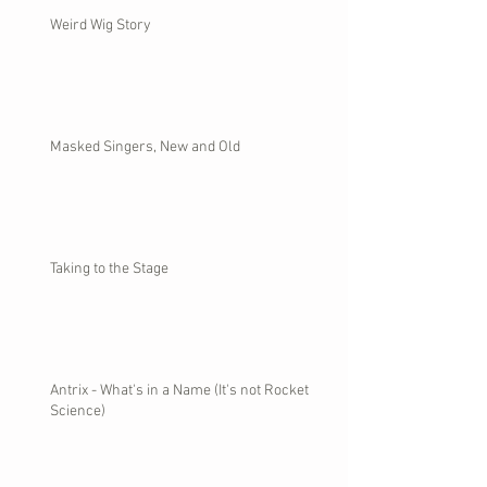
Weird Wig Story
Masked Singers, New and Old
Taking to the Stage
Antrix - What's in a Name (It's not Rocket
Science)