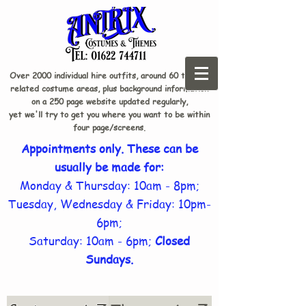
Over 2000 individual hire outfits, around 60 theme-
related costume areas, plus background information
on a 250 page website updated regularly,
yet we'll try to get you where you want to be within
four page/screens.
Appointments only. These can be
usually be made for:
Monday & Thursday: 10am - 8pm;
Tuesday, Wednesday & Friday: 10pm-
6pm;
Saturday: 10am - 6pm;
Closed
Sundays.