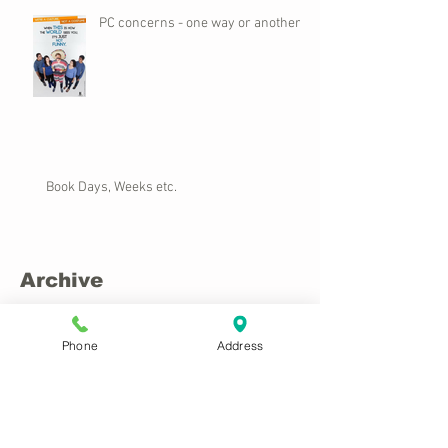
PC concerns - one way or another
Book Days, Weeks etc.
Archive
November 2025
(1)
1 post
Phone
Address
March 2023
(2)
2 posts
April 2022
(1)
1 post
March 2022
(1)
1 post
December 2020
(3)
3 posts
February 2018
(2)
2 posts