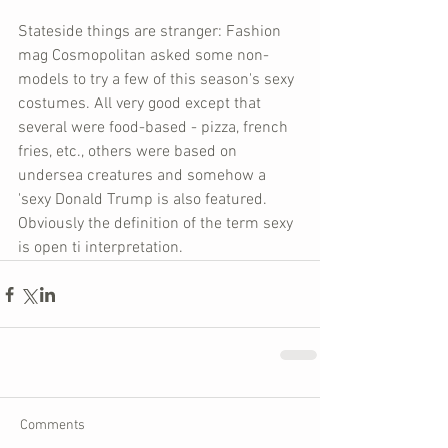
Stateside things are stranger: Fashion 
mag Cosmopolitan asked some non-
models to try a few of this season's sexy 
costumes. All very good except that 
several were food-based - pizza, french 
fries, etc., others were based on 
undersea creatures and somehow a 
'sexy Donald Trump is also featured. 
Obviously the definition of the term sexy 
is open ti interpretation.
Comments