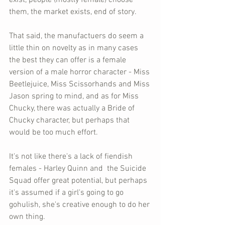
exist, people (mostly female) choose 
them, the market exists, end of story. 
That said, the manufactuers do seem a 
little thin on novelty as in many cases 
the best they can offer is a female 
version of a male horror character - Miss 
Beetlejuice, Miss Scissorhands and Miss 
Jason spring to mind, and as for Miss 
Chucky, there was actually a Bride of 
Chucky character, but perhaps that 
would be too much effort. 
It's not like there's a lack of fiendish 
females - Harley Quinn and  the Suicide 
Squad offer great potential, but perhaps 
it's assumed if a girl's going to go 
gohulish, she's creative enough to do her 
own thing. 