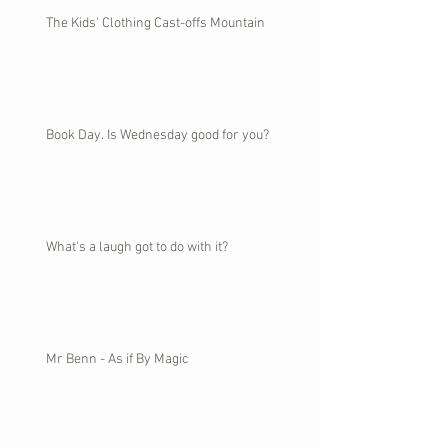
The Kids' Clothing Cast-offs Mountain
Book Day. Is Wednesday good for you?
What's a laugh got to do with it?
Mr Benn - As if By Magic