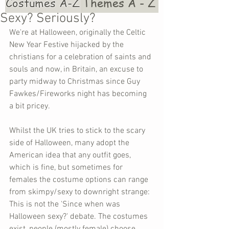
Costumes A-Z
Themes A - Z
Sexy? Seriously?
We're at Halloween, originally the Celtic 
New Year Festive hijacked by the 
christians for a celebration of saints and 
souls and now, in Britain, an excuse to 
party midway to Christmas since Guy 
Fawkes/Fireworks night has becoming 
a bit pricey. 
Whilst the UK tries to stick to the scary 
side of Halloween, many adopt the 
American idea that any outfit goes, 
which is fine, but sometimes for 
females the costume options can range 
from skimpy/sexy to downright strange: 
This is not the 'Since when was 
Halloween sexy?' debate. The costumes 