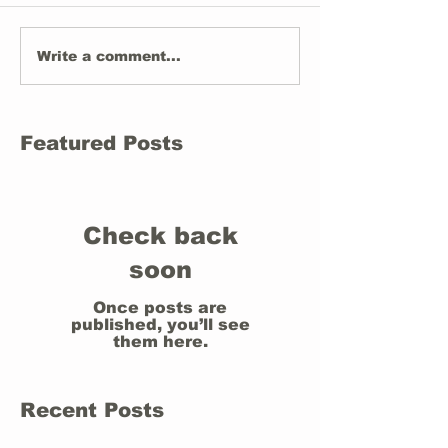
Write a comment...
Featured Posts
Check back
soon
Once posts are
published, you’ll see
them here.
Recent Posts