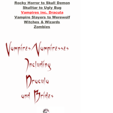
Rocky Horror to Skull Demon
Skulltar to Ugly Bug
Vampires inc. Dracula
Vampire Slayers to Werewolf
Witches & Wizards
Zombies