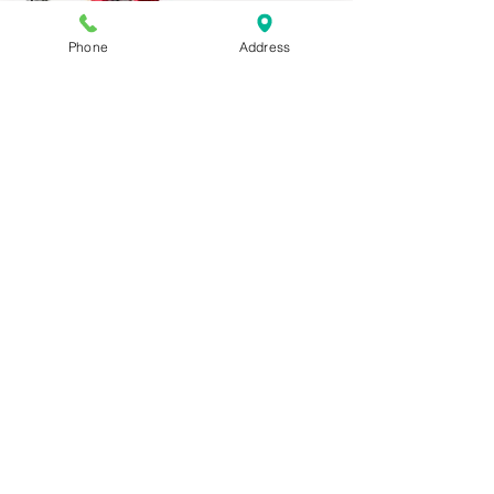
Phone
Address
Vampire
(Big Head)
A/C 1271