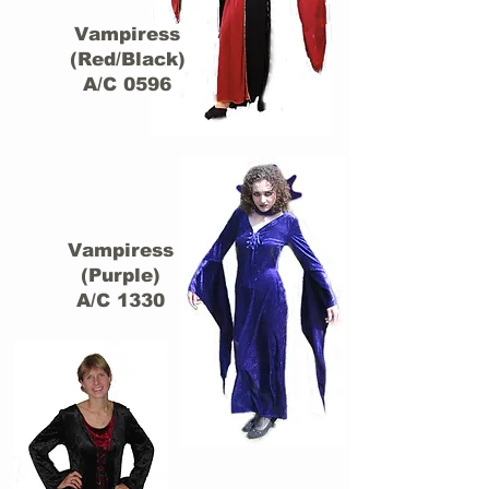
Vampiress
(Red/Black)
A/C 0596
Vampiress
(Purple)
A/C 1330