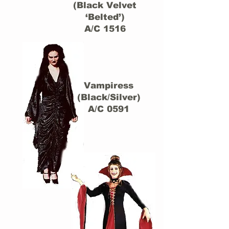
(Black Velvet
‘Belted’)
A/C 1516
Vampiress
(Black/Silver)
A/C 0591