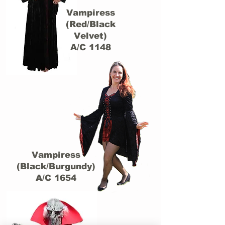
Vampiress
(Red/Black
Velvet)
A/C 1148
Vampiress
(Black/Burgundy)
A/C 1654