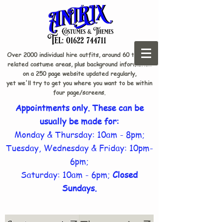
Over 2000 individual hire outfits, around 60 theme-
related costume areas, plus background information
on a 250 page website updated regularly,
yet we'll try to get you where you want to be within
four page/screens.
Appointments only. These can be
usually be made for:
Monday & Thursday: 10am - 8pm;
Tuesday, Wednesday & Friday: 10pm-
6pm;
Saturday: 10am - 6pm;
Closed
Sundays.