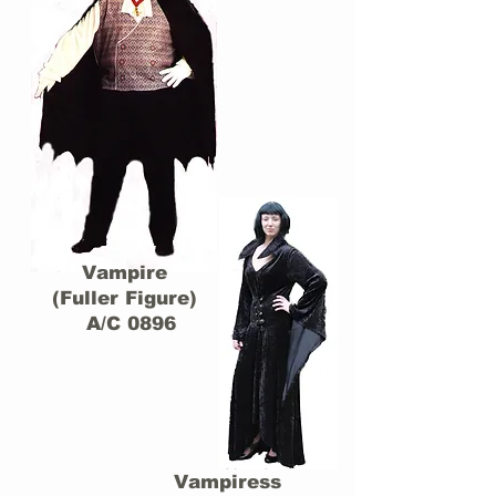
Vampire
(Fuller Figure)
A/C 0896
Vampiress