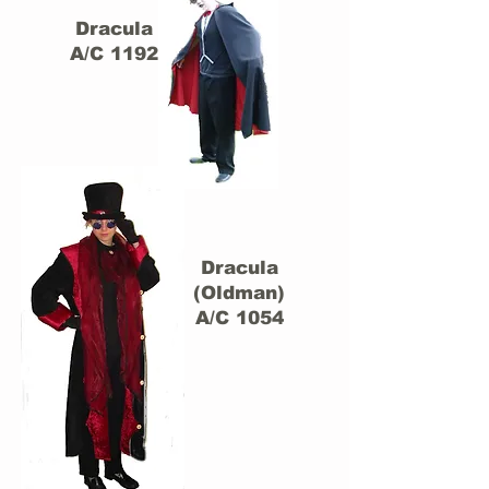
Dracula
A/C 1192
Dracula
(Oldman)
A/C 1054