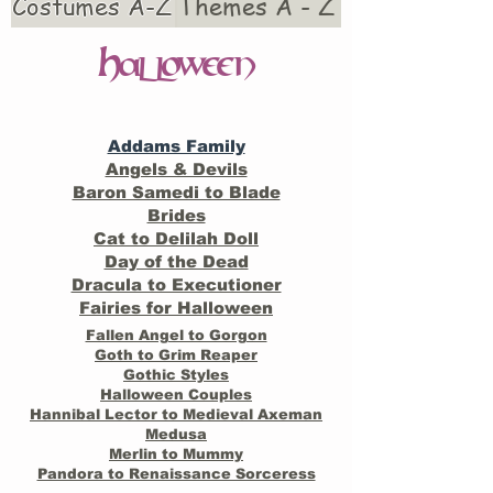
Costumes A-Z
Themes A - Z
H
alloween
Addams Family
Angels & Devils
Baron Samedi to Blade
Brides
Cat to Delilah Doll
Day of the Dead
Dracula to Executioner
Fairies for Halloween
Fallen Angel to Gorgon
Goth to Grim Reaper
Gothic Styles
Halloween Couples
Hannibal Lector to Medieval Axeman
Medusa
Merlin to Mummy
Pandora to Renaissance Sorceress