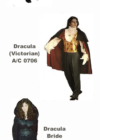
Dracula
(Victorian)
A/C 0706
Dracula
Bride