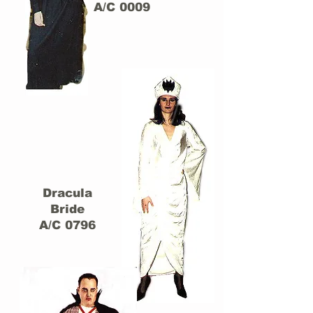
A/C 0009
Dracula
Bride
A/C 0796