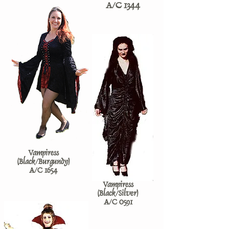
A/C 1344
Vampiress
(Black/Burgundy)
A/C 1654
Vampiress
(Black/Silver)
A/C 0591