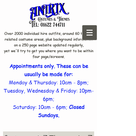
Over 2000 individual hire outfits, around 60 theme-
related costume areas, plus background information
on a 250 page website updated regularly,
yet we'll try to get you where you want to be within
four page/screens.
Appointments only. These can be
usually be made for:
Monday & Thursday: 10am - 8pm;
Tuesday, Wednesday & Friday: 10pm-
6pm;
Saturday: 10am - 6pm;
Closed
Sundays.