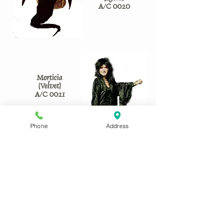
A/C 0020
Morticia
(Velvet)
A/C 0021
Phone
Address
Morticia
(Light)