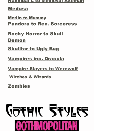
Hannibal L to Medieval Axeman
Medusa
Merlin to Mummy
Pandora to Ren. Sorceress
Rocky Horror to Skull
Demon
Skulltar to Ugly Bug
Vampires inc. Dracula
Vampire Slayers to Werewolf
Witches & Wizards
Zombies