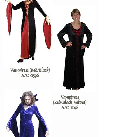
Vampiress (Red/Black)
A/C 0596
Vampiress
(Red/Black Velvet)
A/C 1148