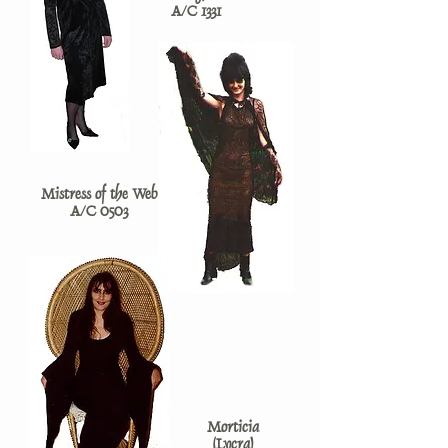
A/C 1331
Mistress of the Web
A/C 0503
Morticia
(Lycra)