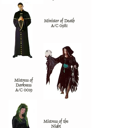
Minister of Death
A/C 0981
Mistress of
Darkness
A/C 0019
Mistress of the
Night