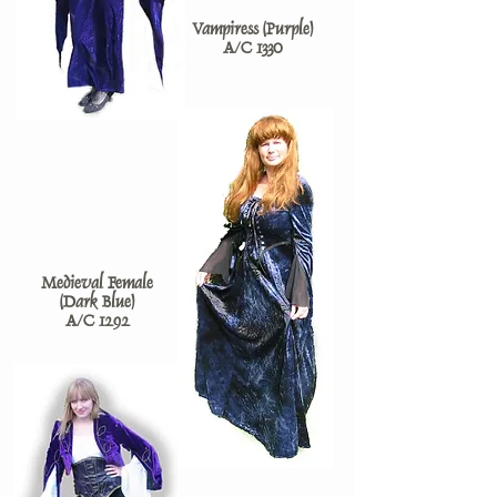
Vampiress (Purple)
A/C 1330
Medieval Female
(Dark Blue)
A/C 1292