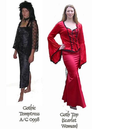
Gothic
Temptress
Goth Top
A/C 0998
(Scarlet
Woman)