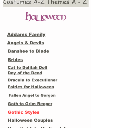
Costumes A-Z
Themes A - Z
H
alloween
Addams Family
Angels & Devils
Banshee to Blade
Brides
Cat to Delilah Doll
Day of the Dead
Dracula to Executioner
Fairies for Halloween
Fallen Angel to Gorgon
Goth to Grim Reaper
Gothic Styles
Halloween Couples