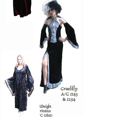
Cruelilly
A/C 1143
& 1294
Midnight
Priestess
A/C 0890