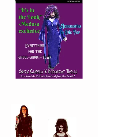
Goth
Girl