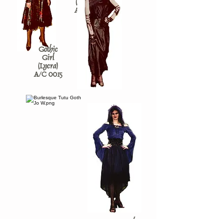
(Mottled)
A/C 0793
Gothic
Girl
(Lycra)
A/C 0015