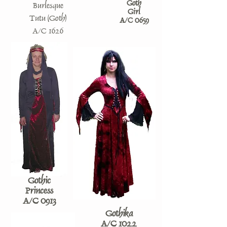
Goth
Burlesque
Girl
Tutu (Goth)
A/C 0659
A/C 1626
Gothic
Princess
A/C 0913
Gothika
A/C 1022