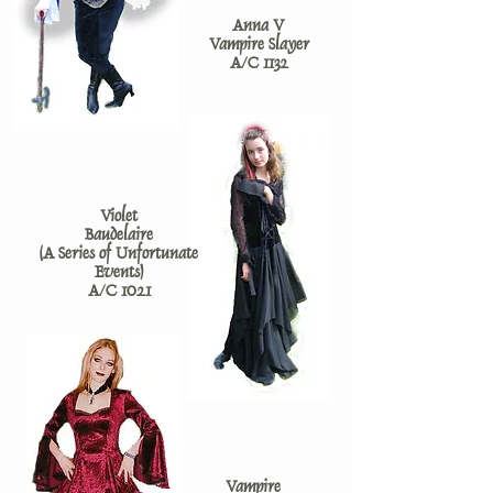
Anna V
Vampire Slayer
A/C 1132
Violet
Baudelaire
(A Series of Unfortunate
Events)
A/C 1021
Vampire