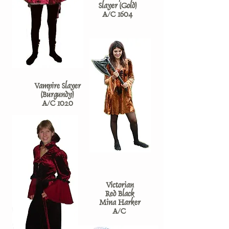
Slayer (Gold)
A/C 1604
Vampire Slayer
(Burgundy)
A/C 1020
Victorian
Red Black
Mina Harker
A/C